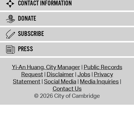
CONTACT INFORMATION
DONATE
SUBSCRIBE
PRESS
Yi-An Huang, City Manager
Public Records
Request
Disclaimer
Jobs
Privacy
Statement
Social Media
Media Inquiries
Contact Us
© 2026 City of Cambridge