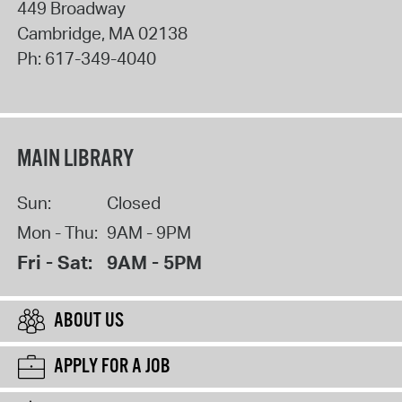
449 Broadway
Cambridge
,
MA
02138
Ph:
617-349-4040
MAIN LIBRARY
Sun:
Closed
Mon - Thu:
9AM - 9PM
Fri - Sat:
9AM - 5PM
ABOUT US
APPLY FOR A JOB