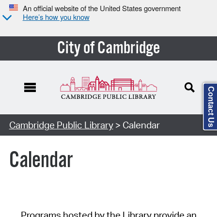
An official website of the United States government
Here’s how you know
City of Cambridge
Contact Us
Cambridge Public Library
> Calendar
Calendar
Programs hosted by the Library provide an