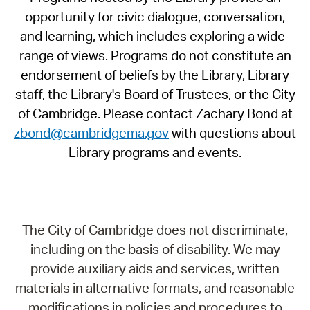
opportunity for civic dialogue, conversation,
and learning, which includes exploring a wide-
range of views. Programs do not constitute an
endorsement of beliefs by the Library, Library
staff, the Library's Board of Trustees, or the City
of Cambridge. Please contact Zachary Bond at
zbond@cambridgema.gov
with questions about
Library programs and events.
The City of Cambridge does not discriminate,
including on the basis of disability. We may
provide auxiliary aids and services, written
materials in alternative formats, and reasonable
modifications in policies and procedures to