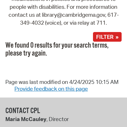
people with disabilities. For more information
contact us at library@cambridgema.gov, 617-
349-4032 (voice), or via relay at 711.
FILTER »
We found 0 results for your search terms,
please try again.
Page was last modified on 4/24/2025 10:15 AM
Provide feedback on this page
CONTACT CPL
Maria McCauley
, Director