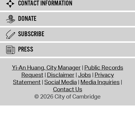
CONTACT INFORMATION
DONATE
SUBSCRIBE
PRESS
Yi-An Huang, City Manager
Public Records
Request
Disclaimer
Jobs
Privacy
Statement
Social Media
Media Inquiries
Contact Us
© 2026 City of Cambridge