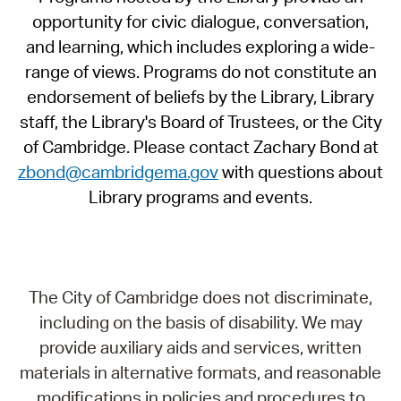
opportunity for civic dialogue, conversation,
and learning, which includes exploring a wide-
range of views. Programs do not constitute an
endorsement of beliefs by the Library, Library
staff, the Library's Board of Trustees, or the City
of Cambridge. Please contact Zachary Bond at
zbond@cambridgema.gov
with questions about
Library programs and events.
The City of Cambridge does not discriminate,
including on the basis of disability. We may
provide auxiliary aids and services, written
materials in alternative formats, and reasonable
modifications in policies and procedures to