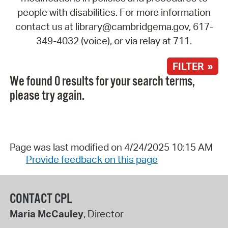
people with disabilities. For more information
contact us at library@cambridgema.gov, 617-
349-4032 (voice), or via relay at 711.
FILTER »
We found 0 results for your search terms,
please try again.
Page was last modified on 4/24/2025 10:15 AM
Provide feedback on this page
CONTACT CPL
Maria McCauley
, Director