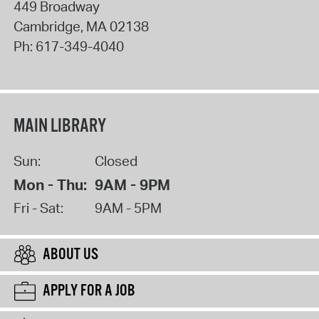
449 Broadway
Cambridge
,
MA
02138
Ph:
617-349-4040
MAIN LIBRARY
Sun:
Closed
Mon - Thu:
9AM - 9PM
Fri - Sat:
9AM - 5PM
ABOUT US
APPLY FOR A JOB