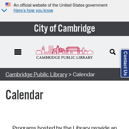
An official website of the United States government
Here’s how you know
City of Cambridge
Contact Us
Cambridge Public Library
> Calendar
Calendar
Programs hosted by the Library provide an