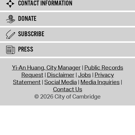
CONTACT INFORMATION
DONATE
SUBSCRIBE
PRESS
Yi-An Huang, City Manager
Public Records
Request
Disclaimer
Jobs
Privacy
Statement
Social Media
Media Inquiries
Contact Us
© 2026 City of Cambridge