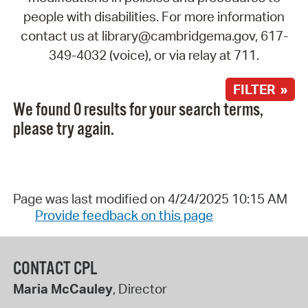
people with disabilities. For more information
contact us at library@cambridgema.gov, 617-
349-4032 (voice), or via relay at 711.
FILTER »
We found 0 results for your search terms,
please try again.
Page was last modified on 4/24/2025 10:15 AM
Provide feedback on this page
CONTACT CPL
Maria McCauley
, Director