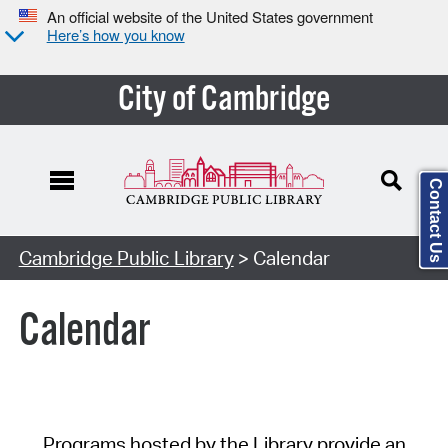
An official website of the United States government
Here’s how you know
City of Cambridge
Contact Us
Cambridge Public Library
> Calendar
Calendar
Programs hosted by the Library provide an