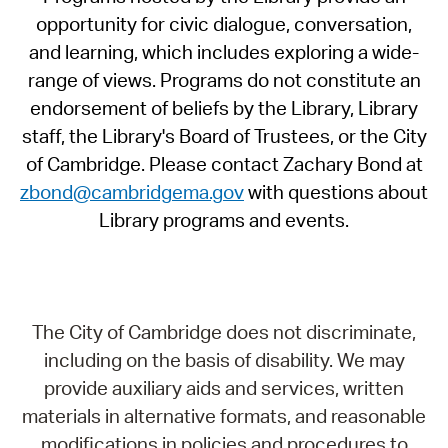
opportunity for civic dialogue, conversation,
and learning, which includes exploring a wide-
range of views. Programs do not constitute an
endorsement of beliefs by the Library, Library
staff, the Library's Board of Trustees, or the City
of Cambridge. Please contact Zachary Bond at
zbond@cambridgema.gov
with questions about
Library programs and events.
The City of Cambridge does not discriminate,
including on the basis of disability. We may
provide auxiliary aids and services, written
materials in alternative formats, and reasonable
modifications in policies and procedures to