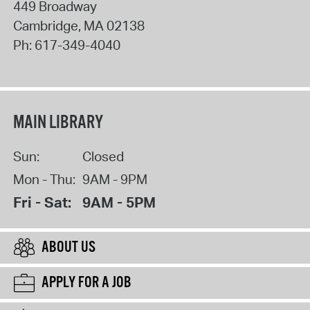
449 Broadway
Cambridge
,
MA
02138
Ph:
617-349-4040
MAIN LIBRARY
Sun:
Closed
Mon - Thu:
9AM - 9PM
Fri - Sat:
9AM - 5PM
ABOUT US
APPLY FOR A JOB