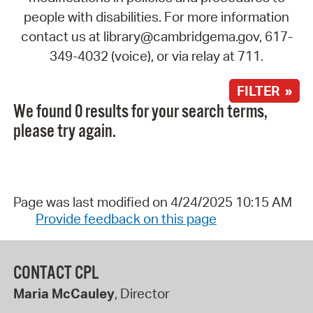
people with disabilities. For more information
contact us at library@cambridgema.gov, 617-
349-4032 (voice), or via relay at 711.
FILTER »
We found 0 results for your search terms,
please try again.
Page was last modified on 4/24/2025 10:15 AM
Provide feedback on this page
CONTACT CPL
Maria McCauley
, Director