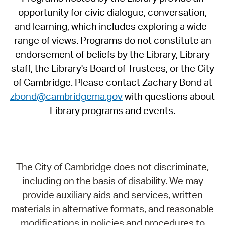
opportunity for civic dialogue, conversation,
and learning, which includes exploring a wide-
range of views. Programs do not constitute an
endorsement of beliefs by the Library, Library
staff, the Library's Board of Trustees, or the City
of Cambridge. Please contact Zachary Bond at
zbond@cambridgema.gov
with questions about
Library programs and events.
The City of Cambridge does not discriminate,
including on the basis of disability. We may
provide auxiliary aids and services, written
materials in alternative formats, and reasonable
modifications in policies and procedures to