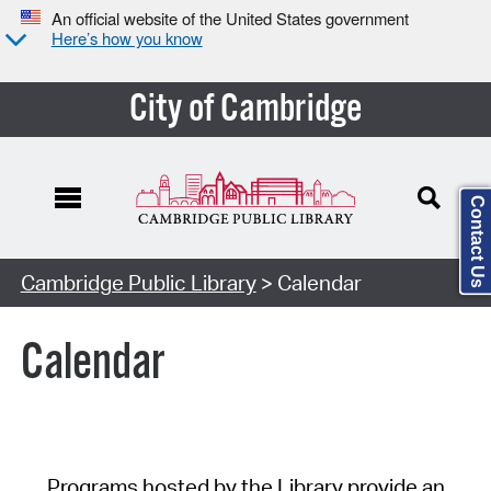
An official website of the United States government
Here’s how you know
City of Cambridge
Contact Us
Cambridge Public Library
> Calendar
Calendar
Programs hosted by the Library provide an