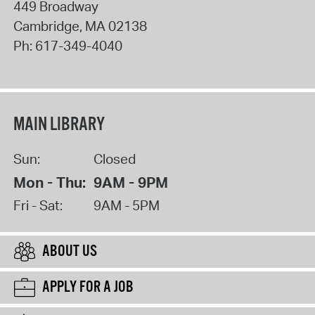
449 Broadway
Cambridge
,
MA
02138
Ph:
617-349-4040
MAIN LIBRARY
Sun:
Closed
Mon - Thu:
9AM - 9PM
Fri - Sat:
9AM - 5PM
ABOUT US
APPLY FOR A JOB