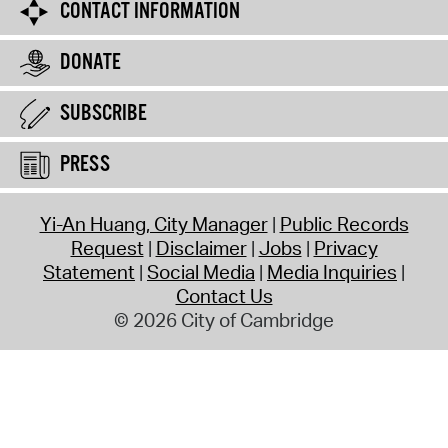
CONTACT INFORMATION
DONATE
SUBSCRIBE
PRESS
Yi-An Huang, City Manager
Public Records
Request
Disclaimer
Jobs
Privacy
Statement
Social Media
Media Inquiries
Contact Us
© 2026 City of Cambridge