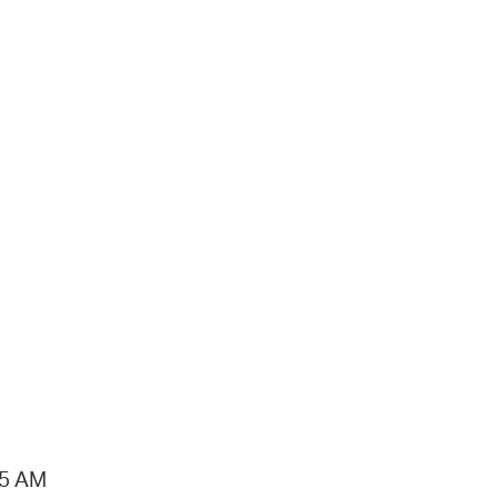
15 AM