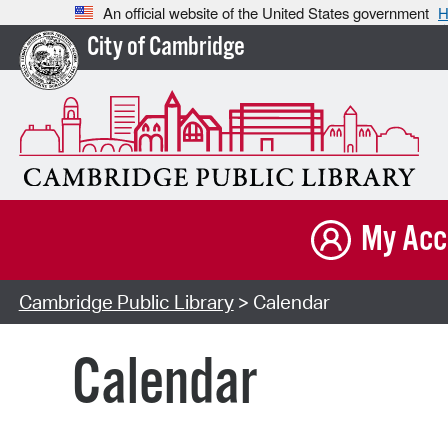
An official website of the United States government
H
City of Cambridge
My Acc
Cambridge Public Library
> Calendar
Calendar