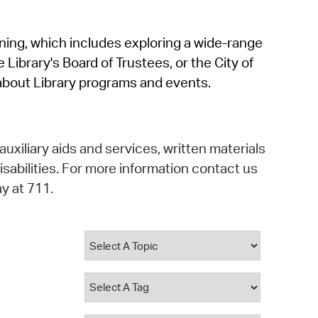
operty Database
rning, which includes exploring a wide-range
ClickFix
 Library's Board of Trustees, or the City of
ew News
about Library programs and events.
ch City Council
auxiliary aids and services, written materials
isabilities. For more information contact us
y at 711.