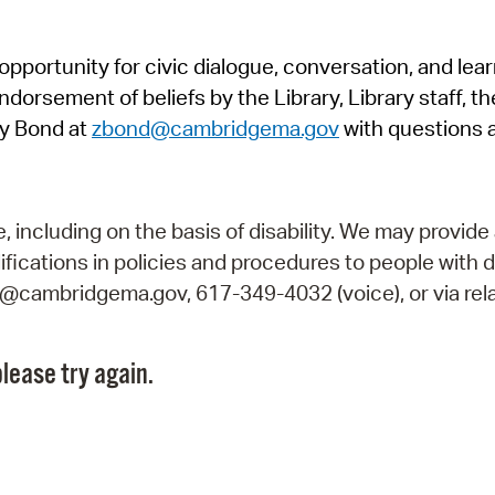
Pr
pportunity for civic dialogue, conversation, and lea
See
orsement of beliefs by the Library, Library staff, the
Vi
y Bond at
zbond@cambridgema.gov
with questions 
Wat
including on the basis of disability. We may provide 
fications in policies and procedures to people with d
ry@cambridgema.gov, 617-349-4032 (voice), or via rela
lease try again.