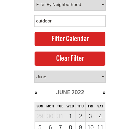
JUNE 2022
SUN
MON
TUE
WED
THU
FRI
SAT
29
30
31
1
2
3
4
5
6
7
8
9
10
11