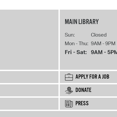
MAIN LIBRARY
Sun:
Closed
Mon - Thu:
9AM - 9PM
Fri - Sat:
9AM - 5P
APPLY FOR A JOB
DONATE
PRESS