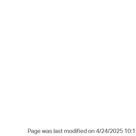
Page was last modified on 4/24/2025 10: