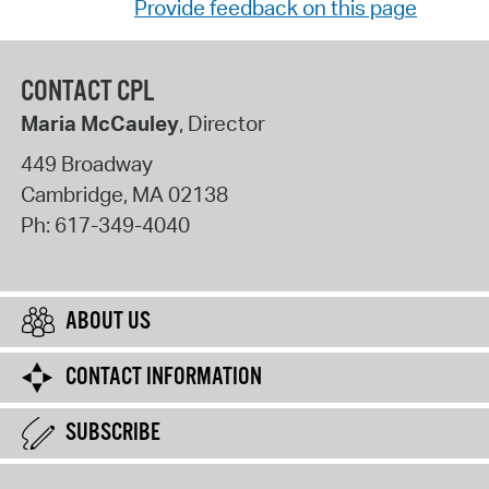
Provide feedback on this page
CONTACT CPL
Maria McCauley
, Director
449 Broadway
Cambridge
,
MA
02138
Ph:
617-349-4040
ABOUT US
CONTACT INFORMATION
SUBSCRIBE