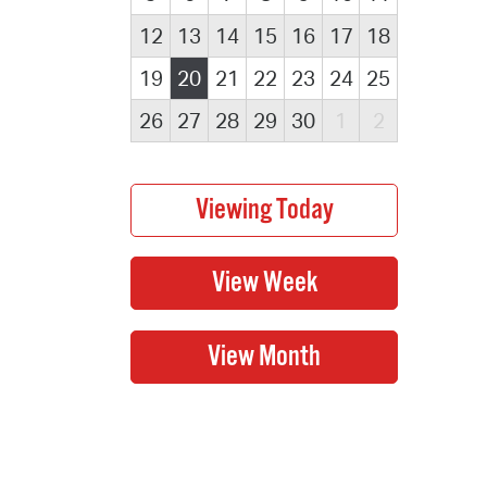
12
13
14
15
16
17
18
19
20
21
22
23
24
25
26
27
28
29
30
1
2