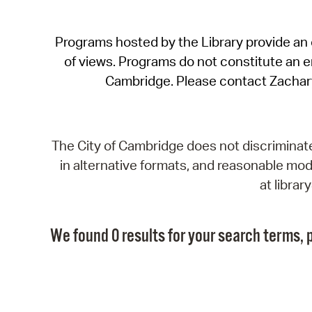
Programs hosted by the Library provide an o
of views. Programs do not constitute an end
Cambridge. Please contact Zachar
The City of Cambridge does not discriminate, 
in alternative formats, and reasonable modi
at libra
We found 0 results for your search terms, p