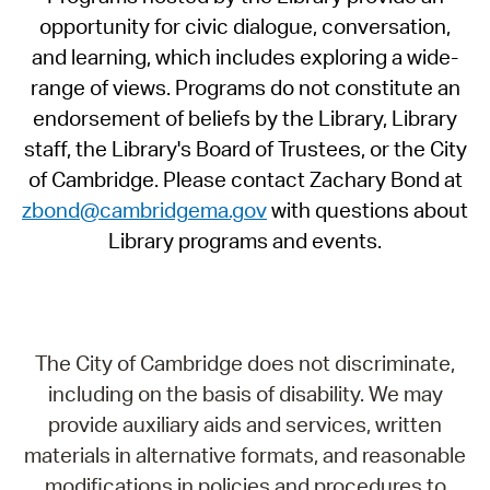
opportunity for civic dialogue, conversation,
and learning, which includes exploring a wide-
range of views. Programs do not constitute an
endorsement of beliefs by the Library, Library
staff, the Library's Board of Trustees, or the City
of Cambridge. Please contact Zachary Bond at
zbond@cambridgema.gov
with questions about
Library programs and events.
The City of Cambridge does not discriminate,
including on the basis of disability. We may
provide auxiliary aids and services, written
materials in alternative formats, and reasonable
modifications in policies and procedures to