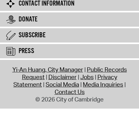
CONTACT INFORMATION
DONATE
SUBSCRIBE
PRESS
Yi-An Huang, City Manager
Public Records
Request
Disclaimer
Jobs
Privacy
Statement
Social Media
Media Inquiries
Contact Us
© 2026 City of Cambridge