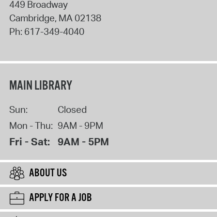
449 Broadway
Cambridge
,
MA
02138
Ph:
617-349-4040
MAIN LIBRARY
Sun:
Closed
Mon - Thu:
9AM - 9PM
Fri - Sat:
9AM - 5PM
ABOUT US
APPLY FOR A JOB