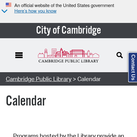
An official website of the United States government
Here’s how you know
City of Cambridge
Contact Us
Cambridge Public Library
> Calendar
Calendar
Programs hosted by the Library provide an