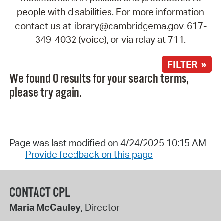
people with disabilities. For more information
contact us at library@cambridgema.gov, 617-
349-4032 (voice), or via relay at 711.
FILTER »
We found 0 results for your search terms,
please try again.
Page was last modified on 4/24/2025 10:15 AM
Provide feedback on this page
CONTACT CPL
Maria McCauley
, Director