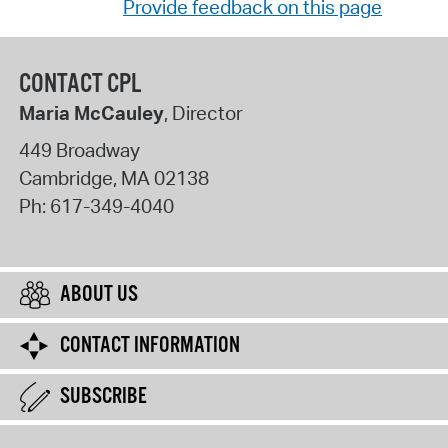
Provide feedback on this page
CONTACT CPL
Maria McCauley
, Director
449 Broadway
Cambridge
,
MA
02138
Ph:
617-349-4040
ABOUT US
CONTACT INFORMATION
SUBSCRIBE