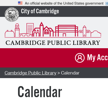
An official website of the United States government
H
City of Cambridge
My Acc
Cambridge Public Library
> Calendar
Calendar