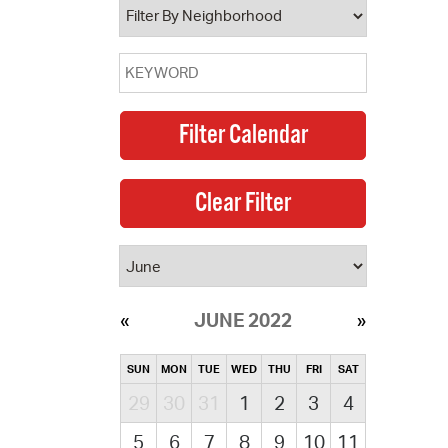
JUNE 2022
SUN
MON
TUE
WED
THU
FRI
SAT
29
30
31
1
2
3
4
5
6
7
8
9
10
11