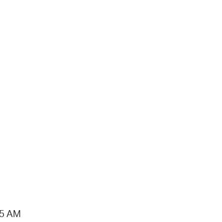
15 AM