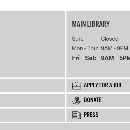
MAIN LIBRARY
Sun:
Closed
Mon - Thu:
9AM - 9PM
Fri - Sat:
9AM - 5P
APPLY FOR A JOB
DONATE
PRESS