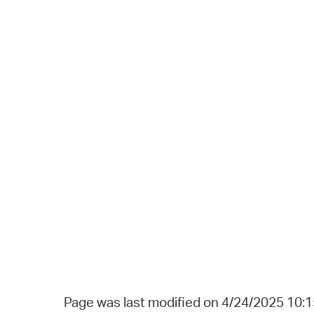
Page was last modified on 4/24/2025 10: