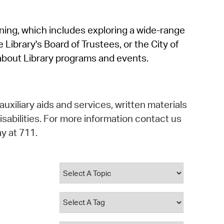
operty Database
rning, which includes exploring a wide-range
ClickFix
 Library's Board of Trustees, or the City of
ew News
about Library programs and events.
ch City Council
auxiliary aids and services, written materials
isabilities. For more information contact us
y at 711.