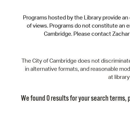
Programs hosted by the Library provide an o
of views. Programs do not constitute an end
Cambridge. Please contact Zachar
The City of Cambridge does not discriminate, 
in alternative formats, and reasonable modi
at libra
We found 0 results for your search terms, p