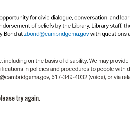
Pr
pportunity for civic dialogue, conversation, and lea
See
orsement of beliefs by the Library, Library staff, the
Vi
y Bond at
zbond@cambridgema.gov
with questions 
Wat
including on the basis of disability. We may provide 
fications in policies and procedures to people with d
ry@cambridgema.gov, 617-349-4032 (voice), or via rela
lease try again.