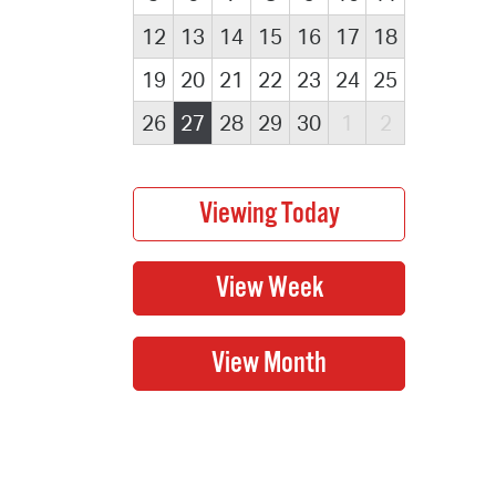
12
13
14
15
16
17
18
19
20
21
22
23
24
25
26
27
28
29
30
1
2