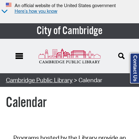
An official website of the United States government
Here’s how you know
City of Cambridge
Contact Us
Cambridge Public Library
> Calendar
Calendar
Programs hosted by the Library provide an