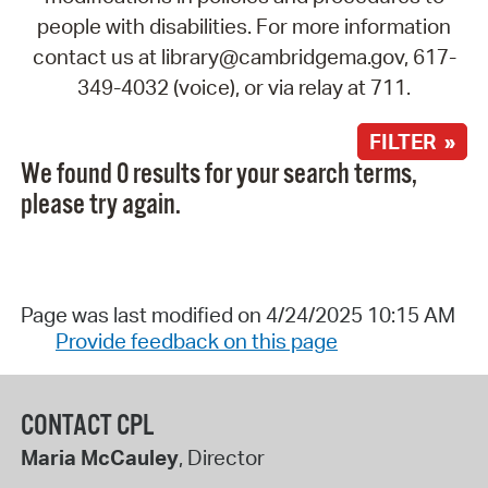
people with disabilities. For more information
contact us at library@cambridgema.gov, 617-
349-4032 (voice), or via relay at 711.
FILTER »
We found 0 results for your search terms,
please try again.
Page was last modified on 4/24/2025 10:15 AM
Provide feedback on this page
CONTACT CPL
Maria McCauley
, Director