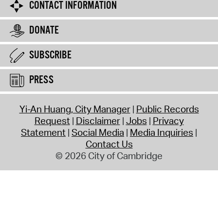
CONTACT INFORMATION
DONATE
SUBSCRIBE
PRESS
Yi-An Huang, City Manager
Public Records
Request
Disclaimer
Jobs
Privacy
Statement
Social Media
Media Inquiries
Contact Us
© 2026 City of Cambridge