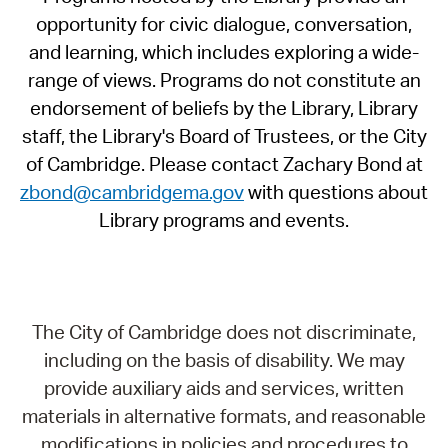
opportunity for civic dialogue, conversation,
and learning, which includes exploring a wide-
range of views. Programs do not constitute an
endorsement of beliefs by the Library, Library
staff, the Library's Board of Trustees, or the City
of Cambridge. Please contact Zachary Bond at
zbond@cambridgema.gov
with questions about
Library programs and events.
The City of Cambridge does not discriminate,
including on the basis of disability. We may
provide auxiliary aids and services, written
materials in alternative formats, and reasonable
modifications in policies and procedures to