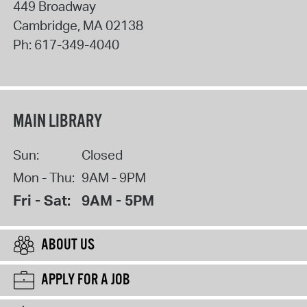
449 Broadway
Cambridge
,
MA
02138
Ph:
617-349-4040
MAIN LIBRARY
Sun:
Closed
Mon - Thu:
9AM - 9PM
Fri - Sat:
9AM - 5PM
ABOUT US
APPLY FOR A JOB