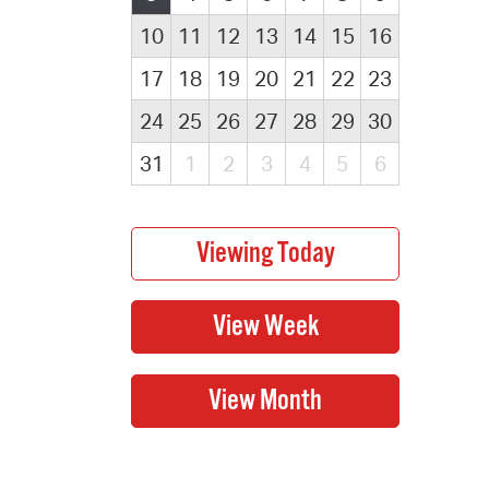
10
11
12
13
14
15
16
17
18
19
20
21
22
23
24
25
26
27
28
29
30
31
1
2
3
4
5
6