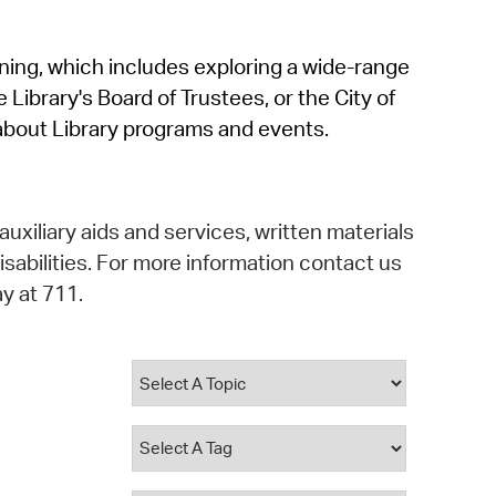
operty Database
rning, which includes exploring a wide-range
ClickFix
 Library's Board of Trustees, or the City of
ew News
about Library programs and events.
ch City Council
auxiliary aids and services, written materials
isabilities. For more information contact us
y at 711.