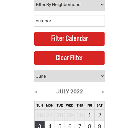
JULY 2022
SUN
MON
TUE
WED
THU
FRI
SAT
26
27
28
29
30
1
2
3
4
5
6
7
8
9