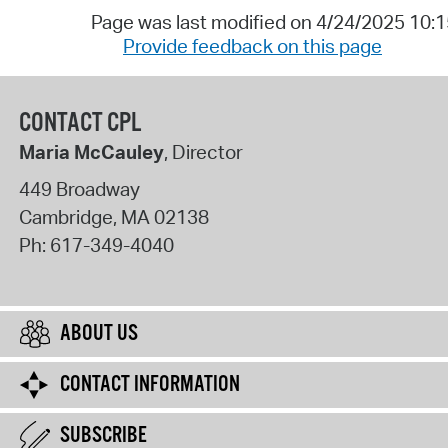
Page was last modified on 4/24/2025 10:
Provide feedback on this page
CONTACT CPL
Maria McCauley
, Director
449 Broadway
Cambridge
,
MA
02138
Ph:
617-349-4040
ABOUT US
CONTACT INFORMATION
SUBSCRIBE