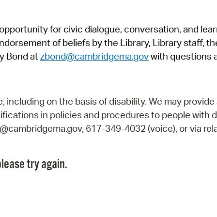
Pr
pportunity for civic dialogue, conversation, and lea
See
orsement of beliefs by the Library, Library staff, the
Vi
y Bond at
zbond@cambridgema.gov
with questions 
Wat
including on the basis of disability. We may provide 
fications in policies and procedures to people with d
ry@cambridgema.gov, 617-349-4032 (voice), or via rela
lease try again.