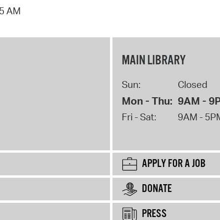
15 AM
MAIN LIBRARY
Sun:
Closed
Mon - Thu:
9AM - 9
Fri - Sat:
9AM - 5P
APPLY FOR A JOB
DONATE
PRESS