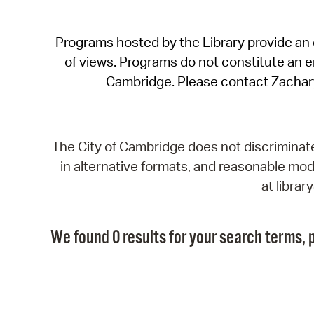
Programs hosted by the Library provide an o
of views. Programs do not constitute an end
Cambridge. Please contact Zachar
The City of Cambridge does not discriminate, 
in alternative formats, and reasonable modi
at libra
We found 0 results for your search terms, p