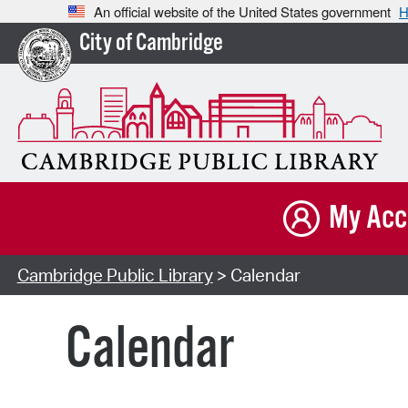
An official website of the United States government
H
City of Cambridge
My Acc
Cambridge Public Library
> Calendar
Calendar