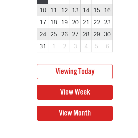
10
11
12
13
14
15
16
17
18
19
20
21
22
23
24
25
26
27
28
29
30
31
1
2
3
4
5
6