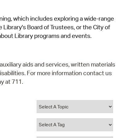
operty Database
rning, which includes exploring a wide-range
ClickFix
 Library's Board of Trustees, or the City of
ew News
about Library programs and events.
ch City Council
auxiliary aids and services, written materials
isabilities. For more information contact us
y at 711.