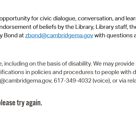
Pr
pportunity for civic dialogue, conversation, and lea
See
orsement of beliefs by the Library, Library staff, the
Vi
y Bond at
zbond@cambridgema.gov
with questions 
Wat
including on the basis of disability. We may provide 
fications in policies and procedures to people with d
ry@cambridgema.gov, 617-349-4032 (voice), or via rela
lease try again.