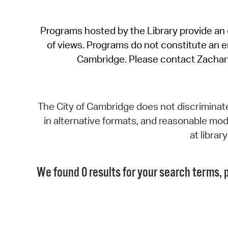
Programs hosted by the Library provide an o
of views. Programs do not constitute an end
Cambridge. Please contact Zachar
The City of Cambridge does not discriminate, 
in alternative formats, and reasonable modi
at libra
We found 0 results for your search terms, p