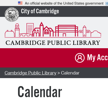
An official website of the United States government
H
City of Cambridge
My Acc
Cambridge Public Library
> Calendar
Calendar