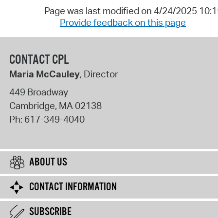
Page was last modified on 4/24/2025 10:
Provide feedback on this page
CONTACT CPL
Maria McCauley
, Director
449 Broadway
Cambridge
,
MA
02138
Ph:
617-349-4040
ABOUT US
CONTACT INFORMATION
SUBSCRIBE