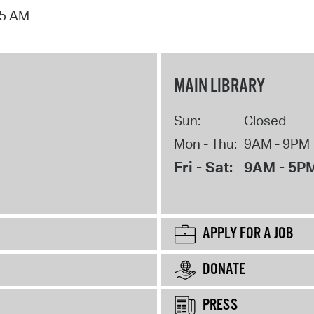
15 AM
MAIN LIBRARY
Sun:
Closed
Mon - Thu:
9AM - 9PM
Fri - Sat:
9AM - 5P
APPLY FOR A JOB
DONATE
PRESS