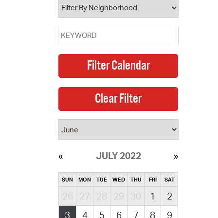
JULY 2022
SUN
MON
TUE
WED
THU
FRI
SAT
26
27
28
29
30
1
2
3
4
5
6
7
8
9