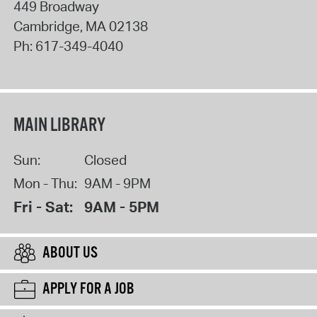
449 Broadway
Cambridge
,
MA
02138
Ph:
617-349-4040
MAIN LIBRARY
Sun:
Closed
Mon - Thu:
9AM - 9PM
Fri - Sat:
9AM - 5PM
ABOUT US
APPLY FOR A JOB