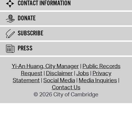
CONTACT INFORMATION
DONATE
SUBSCRIBE
PRESS
Yi-An Huang, City Manager
Public Records
Request
Disclaimer
Jobs
Privacy
Statement
Social Media
Media Inquiries
Contact Us
© 2026 City of Cambridge