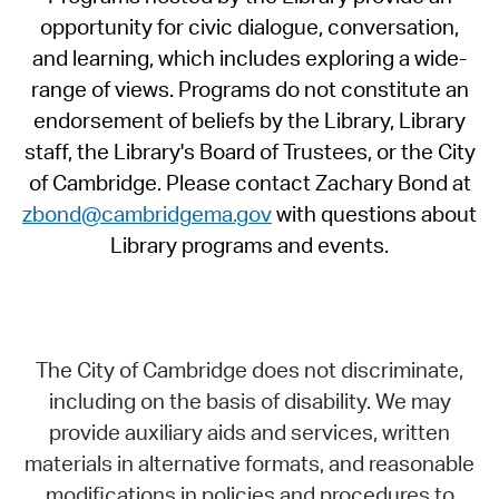
opportunity for civic dialogue, conversation,
and learning, which includes exploring a wide-
range of views. Programs do not constitute an
endorsement of beliefs by the Library, Library
staff, the Library's Board of Trustees, or the City
of Cambridge. Please contact Zachary Bond at
zbond@cambridgema.gov
with questions about
Library programs and events.
The City of Cambridge does not discriminate,
including on the basis of disability. We may
provide auxiliary aids and services, written
materials in alternative formats, and reasonable
modifications in policies and procedures to