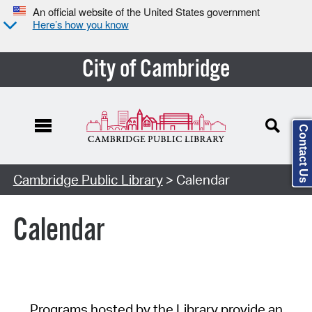
An official website of the United States government
Here’s how you know
City of Cambridge
Contact Us
Cambridge Public Library
> Calendar
Calendar
Programs hosted by the Library provide an