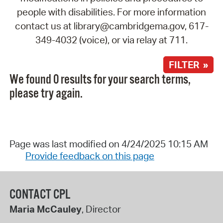
people with disabilities. For more information
contact us at library@cambridgema.gov, 617-
349-4032 (voice), or via relay at 711.
FILTER »
We found 0 results for your search terms,
please try again.
Page was last modified on 4/24/2025 10:15 AM
Provide feedback on this page
CONTACT CPL
Maria McCauley
, Director