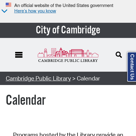
An official website of the United States government
Here’s how you know
City of Cambridge
Contact Us
Cambridge Public Library
> Calendar
Calendar
Programs hosted by the Library provide an