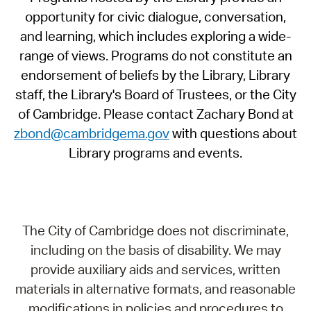
opportunity for civic dialogue, conversation,
and learning, which includes exploring a wide-
range of views. Programs do not constitute an
endorsement of beliefs by the Library, Library
staff, the Library's Board of Trustees, or the City
of Cambridge. Please contact Zachary Bond at
zbond@cambridgema.gov
with questions about
Library programs and events.
The City of Cambridge does not discriminate,
including on the basis of disability. We may
provide auxiliary aids and services, written
materials in alternative formats, and reasonable
modifications in policies and procedures to