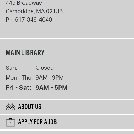
449 Broadway
Cambridge
,
MA
02138
Ph:
617-349-4040
MAIN LIBRARY
Sun:
Closed
Mon - Thu:
9AM - 9PM
Fri - Sat:
9AM - 5PM
ABOUT US
APPLY FOR A JOB