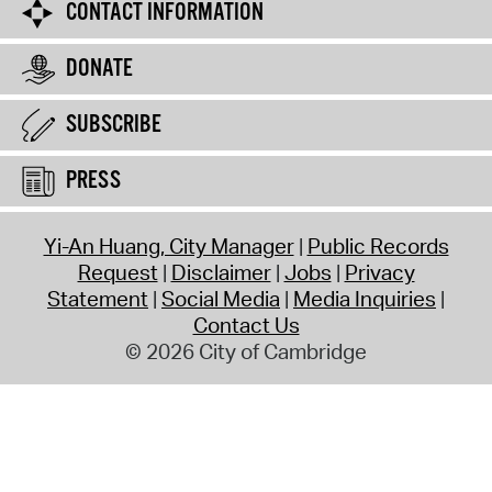
CONTACT INFORMATION
DONATE
SUBSCRIBE
PRESS
Yi-An Huang, City Manager
Public Records
Request
Disclaimer
Jobs
Privacy
Statement
Social Media
Media Inquiries
Contact Us
© 2026 City of Cambridge