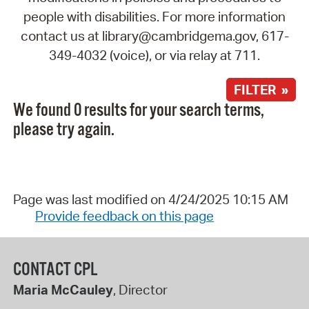
people with disabilities. For more information
contact us at library@cambridgema.gov, 617-
349-4032 (voice), or via relay at 711.
FILTER »
We found 0 results for your search terms,
please try again.
Page was last modified on 4/24/2025 10:15 AM
Provide feedback on this page
CONTACT CPL
Maria McCauley
, Director