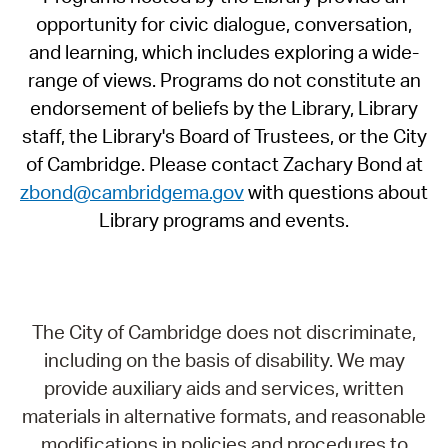
opportunity for civic dialogue, conversation,
and learning, which includes exploring a wide-
range of views. Programs do not constitute an
endorsement of beliefs by the Library, Library
staff, the Library's Board of Trustees, or the City
of Cambridge. Please contact Zachary Bond at
zbond@cambridgema.gov
with questions about
Library programs and events.
The City of Cambridge does not discriminate,
including on the basis of disability. We may
provide auxiliary aids and services, written
materials in alternative formats, and reasonable
modifications in policies and procedures to