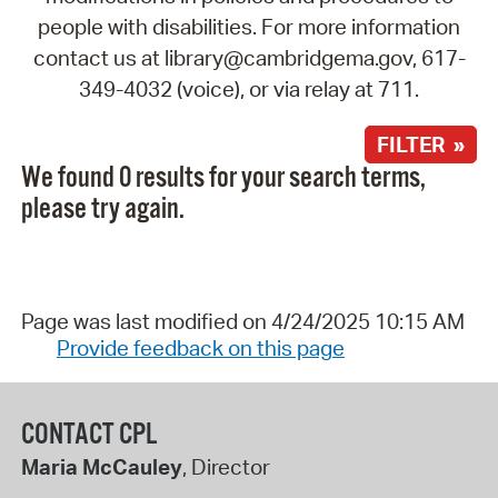
people with disabilities. For more information
contact us at library@cambridgema.gov, 617-
349-4032 (voice), or via relay at 711.
FILTER »
We found 0 results for your search terms,
please try again.
Page was last modified on 4/24/2025 10:15 AM
Provide feedback on this page
CONTACT CPL
Maria McCauley
, Director