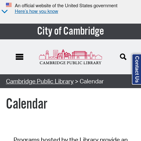
An official website of the United States government
Here’s how you know
City of Cambridge
Contact Us
Cambridge Public Library
> Calendar
Calendar
Programs hosted by the Library provide an