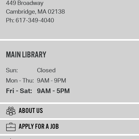
449 Broadway
Cambridge
,
MA
02138
Ph:
617-349-4040
MAIN LIBRARY
Sun:
Closed
Mon - Thu:
9AM - 9PM
Fri - Sat:
9AM - 5PM
ABOUT US
APPLY FOR A JOB