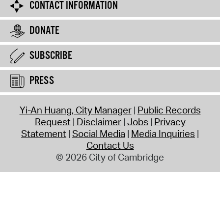
CONTACT INFORMATION
DONATE
SUBSCRIBE
PRESS
Yi-An Huang, City Manager
Public Records
Request
Disclaimer
Jobs
Privacy
Statement
Social Media
Media Inquiries
Contact Us
© 2026 City of Cambridge