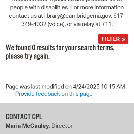
people with disabilities. For more information
contact us at library@cambridgema.gov, 617-
349-4032 (voice), or via relay at 711.
FILTER »
We found 0 results for your search terms,
please try again.
Page was last modified on 4/24/2025 10:15 AM
Provide feedback on this page
CONTACT CPL
Maria McCauley
, Director