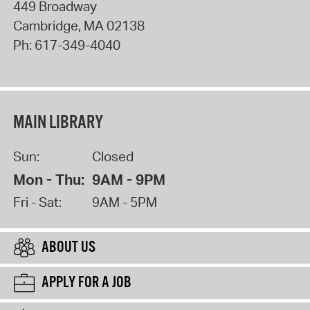
449 Broadway
Cambridge
,
MA
02138
Ph:
617-349-4040
MAIN LIBRARY
Sun:
Closed
Mon - Thu:
9AM - 9PM
Fri - Sat:
9AM - 5PM
ABOUT US
APPLY FOR A JOB