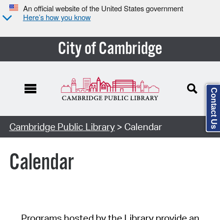
An official website of the United States government
Here’s how you know
City of Cambridge
Contact Us
Cambridge Public Library
> Calendar
Calendar
Programs hosted by the Library provide an