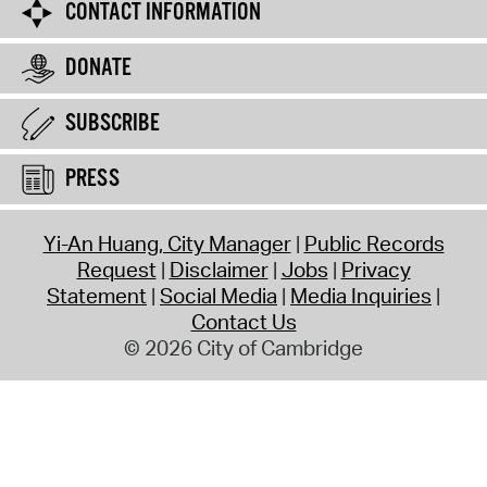
CONTACT INFORMATION
DONATE
SUBSCRIBE
PRESS
Yi-An Huang, City Manager
Public Records
Request
Disclaimer
Jobs
Privacy
Statement
Social Media
Media Inquiries
Contact Us
© 2026 City of Cambridge