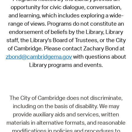
opportunity for civic dialogue, conversation,
and learning, which includes exploring a wide-
range of views. Programs do not constitute an
endorsement of beliefs by the Library, Library
staff, the Library's Board of Trustees, or the City
of Cambridge. Please contact Zachary Bond at
zbond@cambridgema.gov
with questions about
Library programs and events.
The City of Cambridge does not discriminate,
including on the basis of disability. We may
provide auxiliary aids and services, written
materials in alternative formats, and reasonable
modifications in policies and procedures to