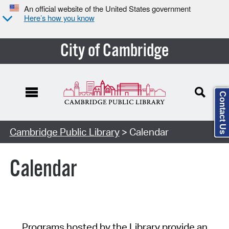
An official website of the United States government
Here’s how you know
City of Cambridge
Contact Us
Cambridge Public Library
> Calendar
Calendar
Programs hosted by the Library provide an