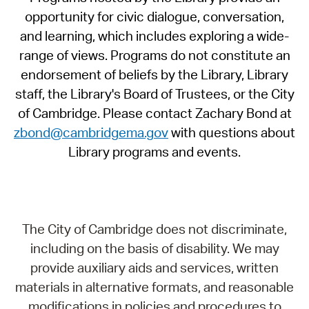
opportunity for civic dialogue, conversation,
and learning, which includes exploring a wide-
range of views. Programs do not constitute an
endorsement of beliefs by the Library, Library
staff, the Library's Board of Trustees, or the City
of Cambridge. Please contact Zachary Bond at
zbond@cambridgema.gov
with questions about
Library programs and events.
The City of Cambridge does not discriminate,
including on the basis of disability. We may
provide auxiliary aids and services, written
materials in alternative formats, and reasonable
modifications in policies and procedures to