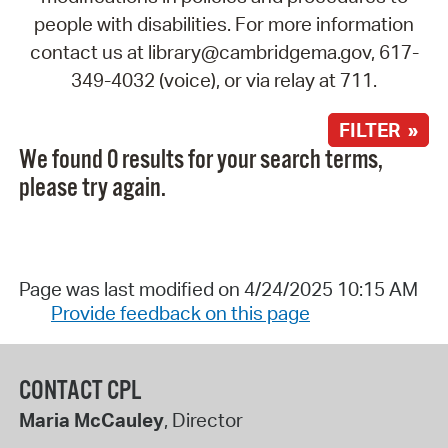
people with disabilities. For more information
contact us at library@cambridgema.gov, 617-
349-4032 (voice), or via relay at 711.
FILTER »
We found 0 results for your search terms,
please try again.
Page was last modified on 4/24/2025 10:15 AM
Provide feedback on this page
CONTACT CPL
Maria McCauley
, Director