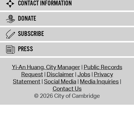
CONTACT INFORMATION
DONATE
SUBSCRIBE
PRESS
Yi-An Huang, City Manager
Public Records
Request
Disclaimer
Jobs
Privacy
Statement
Social Media
Media Inquiries
Contact Us
© 2026 City of Cambridge