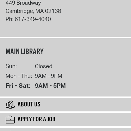
449 Broadway
Cambridge
,
MA
02138
Ph:
617-349-4040
MAIN LIBRARY
Sun:
Closed
Mon - Thu:
9AM - 9PM
Fri - Sat:
9AM - 5PM
ABOUT US
APPLY FOR A JOB