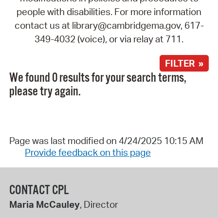
people with disabilities. For more information
contact us at library@cambridgema.gov, 617-
349-4032 (voice), or via relay at 711.
FILTER »
We found 0 results for your search terms,
please try again.
Page was last modified on 4/24/2025 10:15 AM
Provide feedback on this page
CONTACT CPL
Maria McCauley
, Director