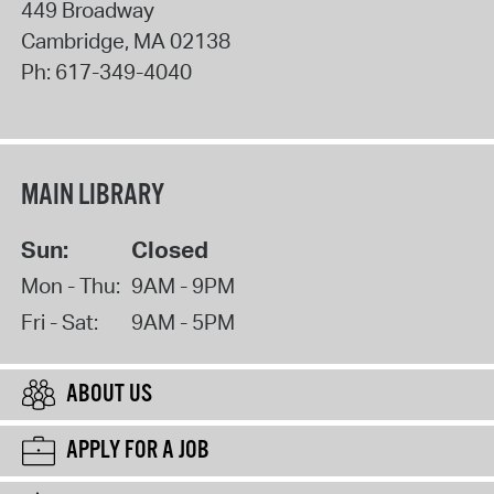
449 Broadway
Cambridge
,
MA
02138
Ph:
617-349-4040
MAIN LIBRARY
Sun:
Closed
Mon - Thu:
9AM - 9PM
Fri - Sat:
9AM - 5PM
ABOUT US
APPLY FOR A JOB