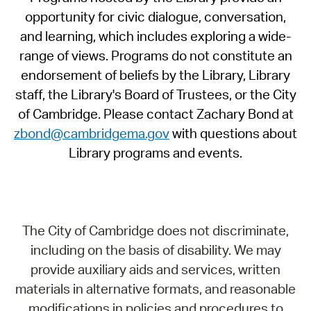
opportunity for civic dialogue, conversation,
and learning, which includes exploring a wide-
range of views. Programs do not constitute an
endorsement of beliefs by the Library, Library
staff, the Library's Board of Trustees, or the City
of Cambridge. Please contact Zachary Bond at
zbond@cambridgema.gov
with questions about
Library programs and events.
The City of Cambridge does not discriminate,
including on the basis of disability. We may
provide auxiliary aids and services, written
materials in alternative formats, and reasonable
modifications in policies and procedures to