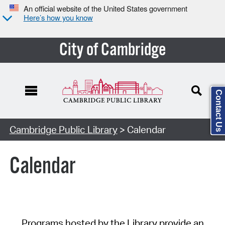
An official website of the United States government
Here’s how you know
City of Cambridge
Contact Us
Cambridge Public Library
> Calendar
Calendar
Programs hosted by the Library provide an