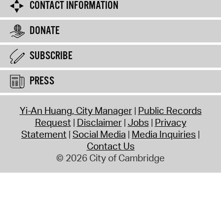
CONTACT INFORMATION
DONATE
SUBSCRIBE
PRESS
Yi-An Huang, City Manager
Public Records
Request
Disclaimer
Jobs
Privacy
Statement
Social Media
Media Inquiries
Contact Us
© 2026 City of Cambridge