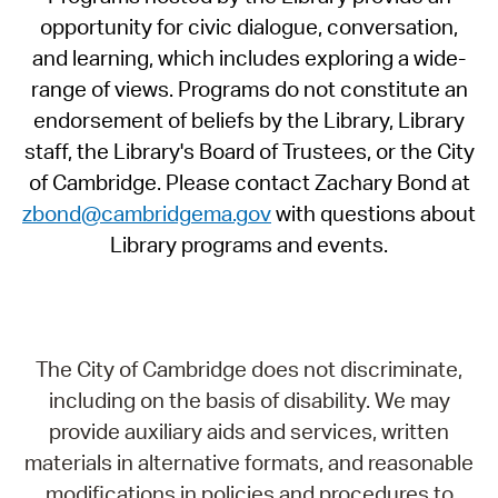
opportunity for civic dialogue, conversation,
and learning, which includes exploring a wide-
range of views. Programs do not constitute an
endorsement of beliefs by the Library, Library
staff, the Library's Board of Trustees, or the City
of Cambridge. Please contact Zachary Bond at
zbond@cambridgema.gov
with questions about
Library programs and events.
The City of Cambridge does not discriminate,
including on the basis of disability. We may
provide auxiliary aids and services, written
materials in alternative formats, and reasonable
modifications in policies and procedures to