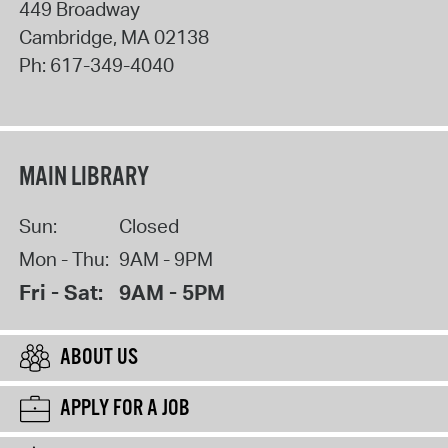
449 Broadway
Cambridge
,
MA
02138
Ph:
617-349-4040
MAIN LIBRARY
Sun:
Closed
Mon - Thu:
9AM - 9PM
Fri - Sat:
9AM - 5PM
ABOUT US
APPLY FOR A JOB