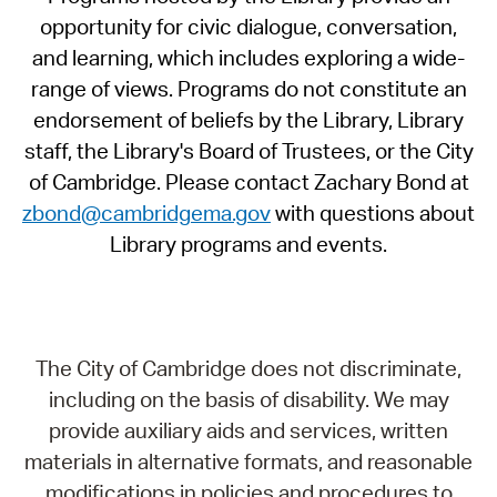
opportunity for civic dialogue, conversation,
and learning, which includes exploring a wide-
range of views. Programs do not constitute an
endorsement of beliefs by the Library, Library
staff, the Library's Board of Trustees, or the City
of Cambridge. Please contact Zachary Bond at
zbond@cambridgema.gov
with questions about
Library programs and events.
The City of Cambridge does not discriminate,
including on the basis of disability. We may
provide auxiliary aids and services, written
materials in alternative formats, and reasonable
modifications in policies and procedures to