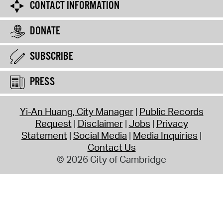
CONTACT INFORMATION
DONATE
SUBSCRIBE
PRESS
Yi-An Huang, City Manager
Public Records
Request
Disclaimer
Jobs
Privacy
Statement
Social Media
Media Inquiries
Contact Us
© 2026 City of Cambridge