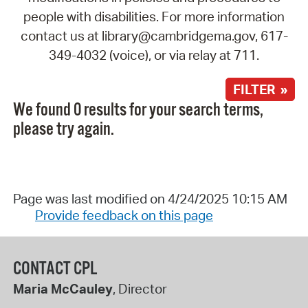
people with disabilities. For more information
contact us at library@cambridgema.gov, 617-
349-4032 (voice), or via relay at 711.
FILTER »
We found 0 results for your search terms,
please try again.
Page was last modified on 4/24/2025 10:15 AM
Provide feedback on this page
CONTACT CPL
Maria McCauley
, Director