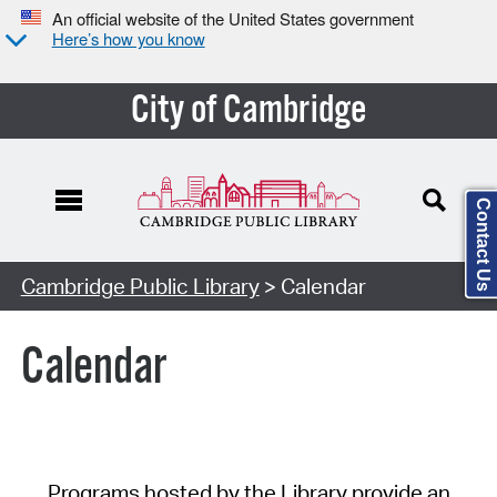
An official website of the United States government
Here’s how you know
City of Cambridge
Contact Us
Cambridge Public Library
> Calendar
Calendar
Programs hosted by the Library provide an