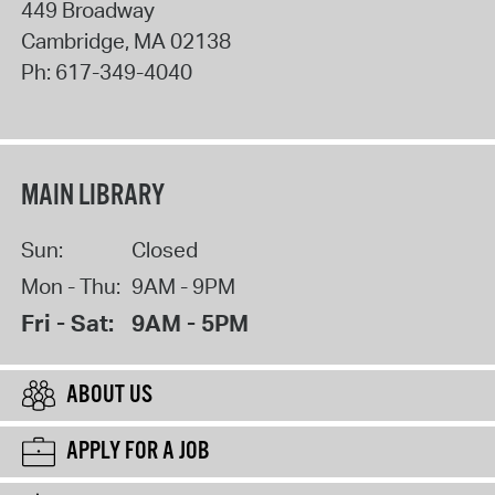
449 Broadway
Cambridge
,
MA
02138
Ph:
617-349-4040
MAIN LIBRARY
Sun:
Closed
Mon - Thu:
9AM - 9PM
Fri - Sat:
9AM - 5PM
ABOUT US
APPLY FOR A JOB