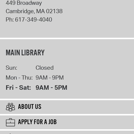
449 Broadway
Cambridge
,
MA
02138
Ph:
617-349-4040
MAIN LIBRARY
Sun:
Closed
Mon - Thu:
9AM - 9PM
Fri - Sat:
9AM - 5PM
ABOUT US
APPLY FOR A JOB