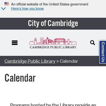
An official website of the United States government
Here’s how you know
City of Cambridge
Contact Us
Cambridge Public Library
> Calendar
Calendar
Programs hosted by the Library provide an