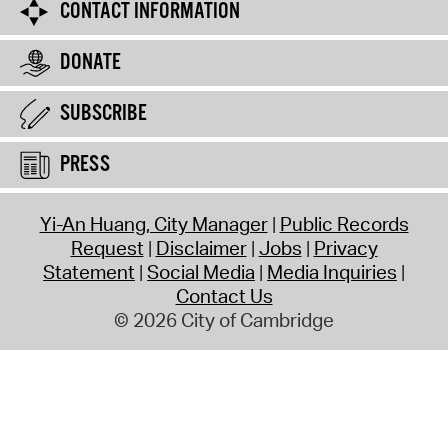
CONTACT INFORMATION
DONATE
SUBSCRIBE
PRESS
Yi-An Huang, City Manager
Public Records
Request
Disclaimer
Jobs
Privacy
Statement
Social Media
Media Inquiries
Contact Us
© 2026 City of Cambridge