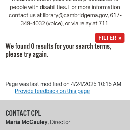
people with disabilities. For more information
contact us at library@cambridgema.gov, 617-
349-4032 (voice), or via relay at 711.
FILTER »
We found 0 results for your search terms,
please try again.
Page was last modified on 4/24/2025 10:15 AM
Provide feedback on this page
CONTACT CPL
Maria McCauley
, Director