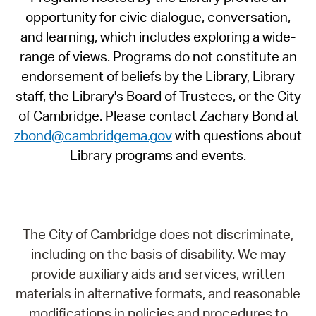
opportunity for civic dialogue, conversation,
and learning, which includes exploring a wide-
range of views. Programs do not constitute an
endorsement of beliefs by the Library, Library
staff, the Library's Board of Trustees, or the City
of Cambridge. Please contact Zachary Bond at
zbond@cambridgema.gov
with questions about
Library programs and events.
The City of Cambridge does not discriminate,
including on the basis of disability. We may
provide auxiliary aids and services, written
materials in alternative formats, and reasonable
modifications in policies and procedures to