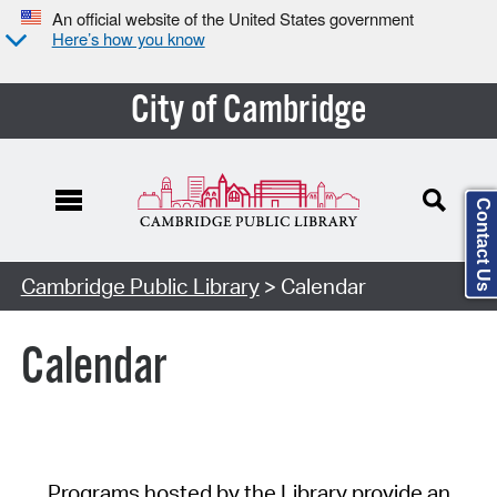
An official website of the United States government
Here’s how you know
City of Cambridge
Contact Us
Cambridge Public Library
> Calendar
Calendar
Programs hosted by the Library provide an