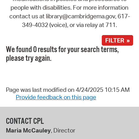
people with disabilities. For more information
contact us at library@cambridgema.gov, 617-
349-4032 (voice), or via relay at 711.
FILTER »
We found 0 results for your search terms,
please try again.
Page was last modified on 4/24/2025 10:15 AM
Provide feedback on this page
CONTACT CPL
Maria McCauley
, Director