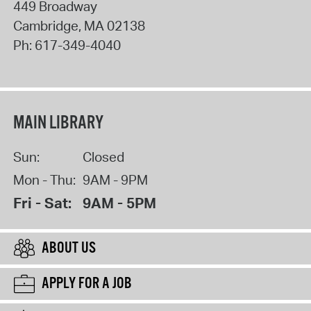
449 Broadway
Cambridge
,
MA
02138
Ph:
617-349-4040
MAIN LIBRARY
Sun:
Closed
Mon - Thu:
9AM - 9PM
Fri - Sat:
9AM - 5PM
ABOUT US
APPLY FOR A JOB