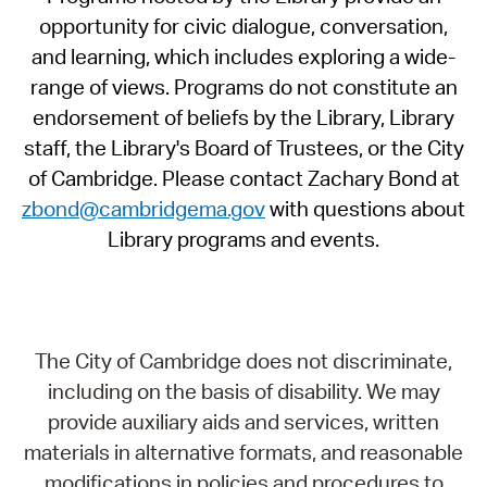
opportunity for civic dialogue, conversation,
and learning, which includes exploring a wide-
range of views. Programs do not constitute an
endorsement of beliefs by the Library, Library
staff, the Library's Board of Trustees, or the City
of Cambridge. Please contact Zachary Bond at
zbond@cambridgema.gov
with questions about
Library programs and events.
The City of Cambridge does not discriminate,
including on the basis of disability. We may
provide auxiliary aids and services, written
materials in alternative formats, and reasonable
modifications in policies and procedures to