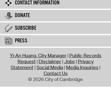
CONTACT INFORMATION
DONATE
SUBSCRIBE
PRESS
Yi-An Huang, City Manager
Public Records
Request
Disclaimer
Jobs
Privacy
Statement
Social Media
Media Inquiries
Contact Us
© 2026 City of Cambridge