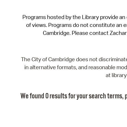
Programs hosted by the Library provide an o
of views. Programs do not constitute an end
Cambridge. Please contact Zachar
The City of Cambridge does not discriminate, 
in alternative formats, and reasonable modi
at libra
We found 0 results for your search terms, p