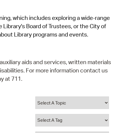
operty Database
rning, which includes exploring a wide-range
ClickFix
 Library's Board of Trustees, or the City of
ew News
about Library programs and events.
ch City Council
auxiliary aids and services, written materials
isabilities. For more information contact us
y at 711.