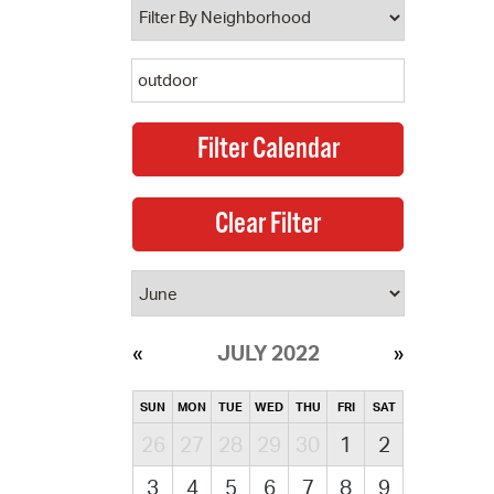
JULY 2022
SUN
MON
TUE
WED
THU
FRI
SAT
26
27
28
29
30
1
2
3
4
5
6
7
8
9