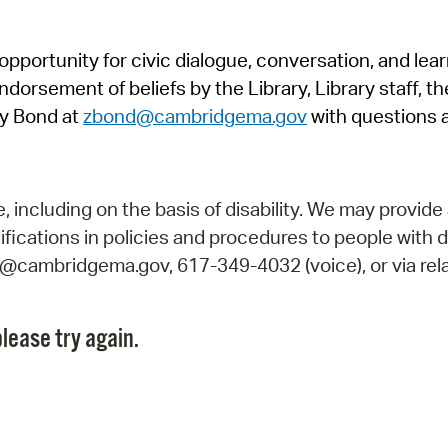
Pr
pportunity for civic dialogue, conversation, and lea
See
orsement of beliefs by the Library, Library staff, the
Vi
y Bond at
zbond@cambridgema.gov
with questions 
Wat
including on the basis of disability. We may provide 
fications in policies and procedures to people with d
ry@cambridgema.gov, 617-349-4032 (voice), or via rela
lease try again.