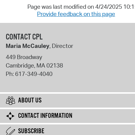
Page was last modified on 4/24/2025 10:
Provide feedback on this page
CONTACT CPL
Maria McCauley
, Director
449 Broadway
Cambridge
,
MA
02138
Ph:
617-349-4040
ABOUT US
CONTACT INFORMATION
SUBSCRIBE