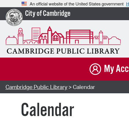
An official website of the United States government
H
City of Cambridge
My Acc
Cambridge Public Library
> Calendar
Calendar