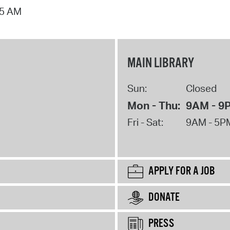
15 AM
MAIN LIBRARY
Sun:
Closed
Mon - Thu:
9AM - 9
Fri - Sat:
9AM - 5P
APPLY FOR A JOB
DONATE
PRESS