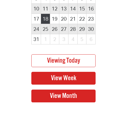
10
11
12
13
14
15
16
17
18
19
20
21
22
23
24
25
26
27
28
29
30
31
1
2
3
4
5
6