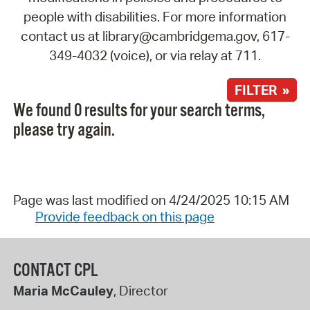
people with disabilities. For more information
contact us at library@cambridgema.gov, 617-
349-4032 (voice), or via relay at 711.
FILTER »
We found 0 results for your search terms,
please try again.
Page was last modified on 4/24/2025 10:15 AM
Provide feedback on this page
CONTACT CPL
Maria McCauley
, Director