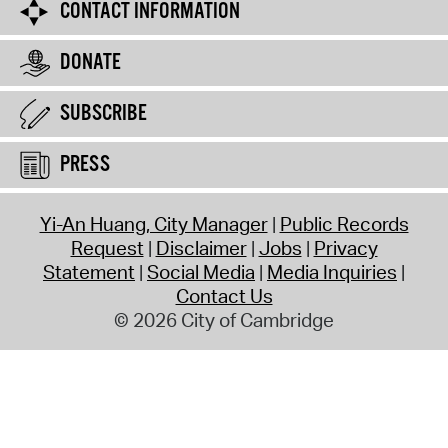
CONTACT INFORMATION
DONATE
SUBSCRIBE
PRESS
Yi-An Huang, City Manager
Public Records
Request
Disclaimer
Jobs
Privacy
Statement
Social Media
Media Inquiries
Contact Us
© 2026 City of Cambridge