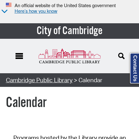
An official website of the United States government
Here’s how you know
City of Cambridge
Contact Us
Cambridge Public Library
> Calendar
Calendar
Programs hosted by the Library provide an