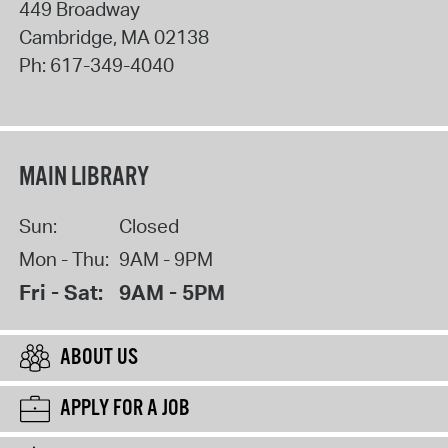
449 Broadway
Cambridge
,
MA
02138
Ph:
617-349-4040
MAIN LIBRARY
Sun:
Closed
Mon - Thu:
9AM - 9PM
Fri - Sat:
9AM - 5PM
ABOUT US
APPLY FOR A JOB