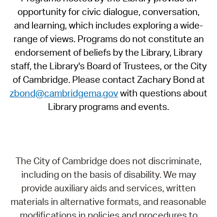
opportunity for civic dialogue, conversation,
and learning, which includes exploring a wide-
range of views. Programs do not constitute an
endorsement of beliefs by the Library, Library
staff, the Library's Board of Trustees, or the City
of Cambridge. Please contact Zachary Bond at
zbond@cambridgema.gov
with questions about
Library programs and events.
The City of Cambridge does not discriminate,
including on the basis of disability. We may
provide auxiliary aids and services, written
materials in alternative formats, and reasonable
modifications in policies and procedures to