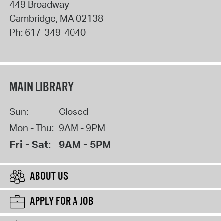
449 Broadway
Cambridge
,
MA
02138
Ph:
617-349-4040
MAIN LIBRARY
Sun:
Closed
Mon - Thu:
9AM - 9PM
Fri - Sat:
9AM - 5PM
ABOUT US
APPLY FOR A JOB