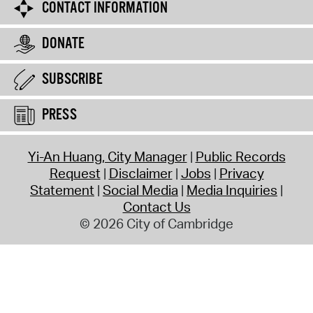
CONTACT INFORMATION
DONATE
SUBSCRIBE
PRESS
Yi-An Huang, City Manager
Public Records
Request
Disclaimer
Jobs
Privacy
Statement
Social Media
Media Inquiries
Contact Us
© 2026 City of Cambridge