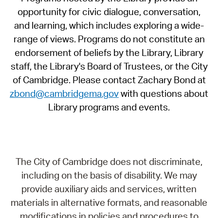
opportunity for civic dialogue, conversation,
and learning, which includes exploring a wide-
range of views. Programs do not constitute an
endorsement of beliefs by the Library, Library
staff, the Library's Board of Trustees, or the City
of Cambridge. Please contact Zachary Bond at
zbond@cambridgema.gov
with questions about
Library programs and events.
The City of Cambridge does not discriminate,
including on the basis of disability. We may
provide auxiliary aids and services, written
materials in alternative formats, and reasonable
modifications in policies and procedures to