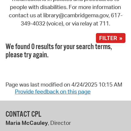
people with disabilities. For more information
contact us at library@cambridgema.gov, 617-
349-4032 (voice), or via relay at 711.
FILTER »
We found 0 results for your search terms,
please try again.
Page was last modified on 4/24/2025 10:15 AM
Provide feedback on this page
CONTACT CPL
Maria McCauley
, Director