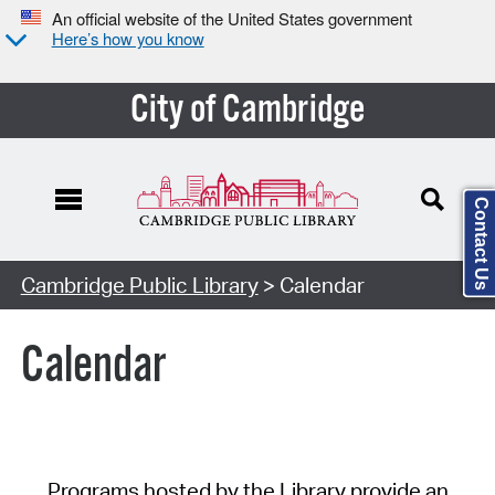
An official website of the United States government
Here’s how you know
City of Cambridge
Contact Us
Cambridge Public Library
> Calendar
Calendar
Programs hosted by the Library provide an