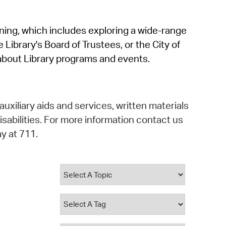
operty Database
rning, which includes exploring a wide-range
ClickFix
 Library's Board of Trustees, or the City of
ew News
about Library programs and events.
ch City Council
auxiliary aids and services, written materials
isabilities. For more information contact us
y at 711.