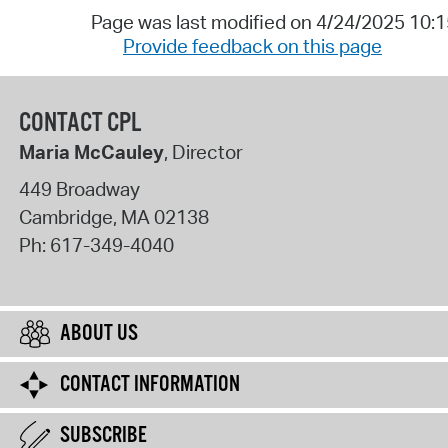
Page was last modified on 4/24/2025 10:
Provide feedback on this page
CONTACT CPL
Maria McCauley
, Director
449 Broadway
Cambridge
,
MA
02138
Ph:
617-349-4040
ABOUT US
CONTACT INFORMATION
SUBSCRIBE