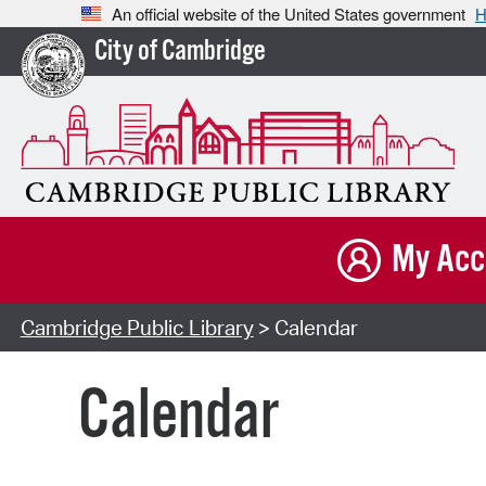
An official website of the United States government
H
City of Cambridge
My Acc
Cambridge Public Library
> Calendar
Calendar