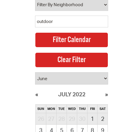
JULY 2022
SUN
MON
TUE
WED
THU
FRI
SAT
26
27
28
29
30
1
2
3
4
5
6
7
8
9