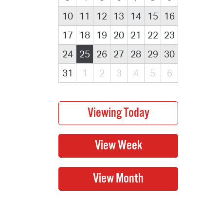
10
11
12
13
14
15
16
17
18
19
20
21
22
23
24
25
26
27
28
29
30
31
1
2
3
4
5
6