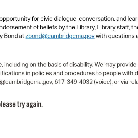
Pr
pportunity for civic dialogue, conversation, and lea
See
orsement of beliefs by the Library, Library staff, the
Vi
y Bond at
zbond@cambridgema.gov
with questions 
Wat
including on the basis of disability. We may provide 
fications in policies and procedures to people with d
ry@cambridgema.gov, 617-349-4032 (voice), or via rela
lease try again.