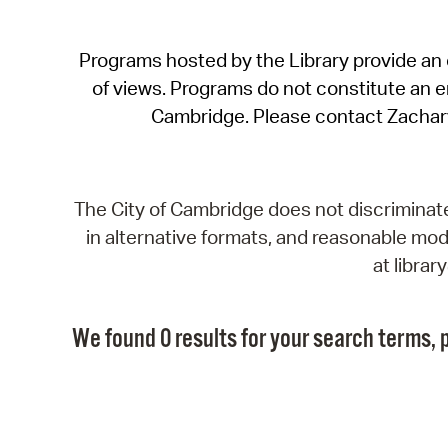
Programs hosted by the Library provide an o
of views. Programs do not constitute an end
Cambridge. Please contact Zachar
The City of Cambridge does not discriminate, 
in alternative formats, and reasonable modi
at libra
We found 0 results for your search terms, p