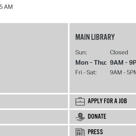
15 AM
MAIN LIBRARY
Sun:
Closed
Mon - Thu:
9AM - 9
Fri - Sat:
9AM - 5P
APPLY FOR A JOB
DONATE
PRESS