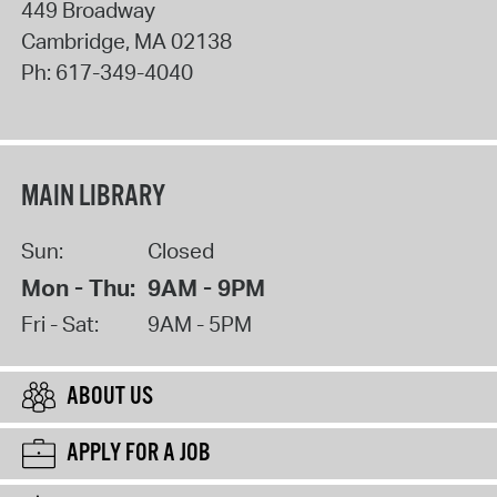
449 Broadway
Cambridge
,
MA
02138
Ph:
617-349-4040
MAIN LIBRARY
Sun:
Closed
Mon - Thu:
9AM - 9PM
Fri - Sat:
9AM - 5PM
ABOUT US
APPLY FOR A JOB