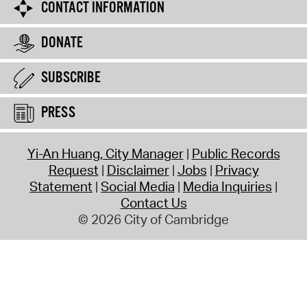
CONTACT INFORMATION
DONATE
SUBSCRIBE
PRESS
Yi-An Huang, City Manager
Public Records
Request
Disclaimer
Jobs
Privacy
Statement
Social Media
Media Inquiries
Contact Us
© 2026 City of Cambridge