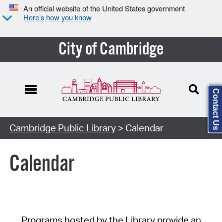
An official website of the United States government
Here’s how you know
City of Cambridge
Contact Us
Cambridge Public Library
> Calendar
Calendar
Programs hosted by the Library provide an