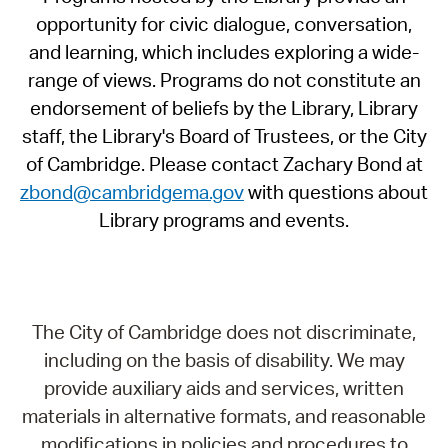
opportunity for civic dialogue, conversation,
and learning, which includes exploring a wide-
range of views. Programs do not constitute an
endorsement of beliefs by the Library, Library
staff, the Library's Board of Trustees, or the City
of Cambridge. Please contact Zachary Bond at
zbond@cambridgema.gov
with questions about
Library programs and events.
The City of Cambridge does not discriminate,
including on the basis of disability. We may
provide auxiliary aids and services, written
materials in alternative formats, and reasonable
modifications in policies and procedures to