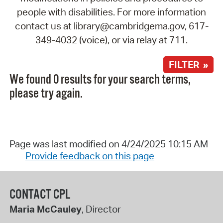
people with disabilities. For more information
contact us at library@cambridgema.gov, 617-
349-4032 (voice), or via relay at 711.
FILTER »
We found 0 results for your search terms,
please try again.
Page was last modified on 4/24/2025 10:15 AM
Provide feedback on this page
CONTACT CPL
Maria McCauley
, Director