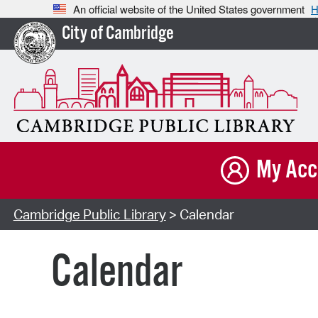
An official website of the United States government
H
City of Cambridge
My Acc
Cambridge Public Library
> Calendar
Calendar