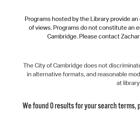
Programs hosted by the Library provide an o
of views. Programs do not constitute an end
Cambridge. Please contact Zachar
The City of Cambridge does not discriminate, 
in alternative formats, and reasonable modi
at libra
We found 0 results for your search terms, p