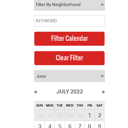
JULY 2022
SUN
MON
TUE
WED
THU
FRI
SAT
26
27
28
29
30
1
2
3
4
5
6
7
8
9