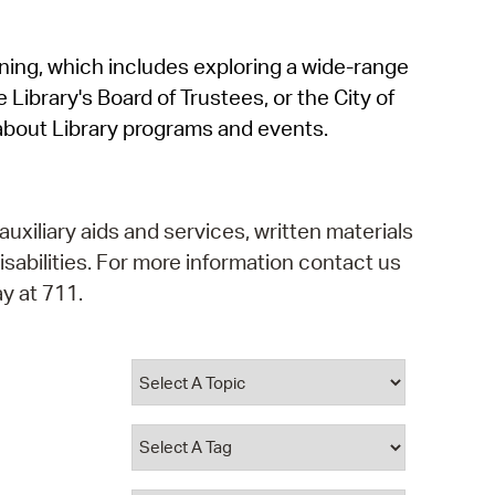
operty Database
rning, which includes exploring a wide-range
ClickFix
 Library's Board of Trustees, or the City of
ew News
about Library programs and events.
ch City Council
auxiliary aids and services, written materials
isabilities. For more information contact us
y at 711.