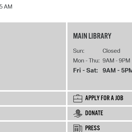
15 AM
MAIN LIBRARY
Sun:
Closed
Mon - Thu:
9AM - 9PM
Fri - Sat:
9AM - 5P
APPLY FOR A JOB
DONATE
PRESS