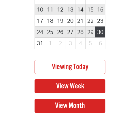
10
11
12
13
14
15
16
17
18
19
20
21
22
23
24
25
26
27
28
29
30
31
1
2
3
4
5
6