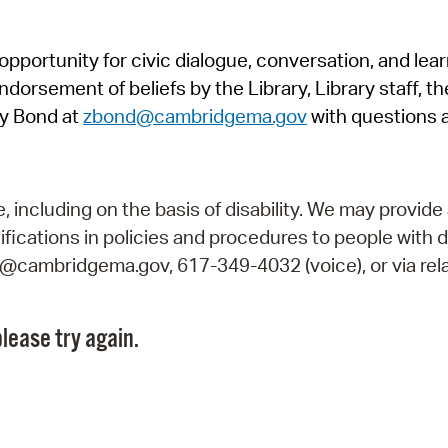
Pr
pportunity for civic dialogue, conversation, and lea
See
orsement of beliefs by the Library, Library staff, the
Vi
y Bond at
zbond@cambridgema.gov
with questions 
Wat
including on the basis of disability. We may provide 
fications in policies and procedures to people with d
ry@cambridgema.gov, 617-349-4032 (voice), or via rela
lease try again.