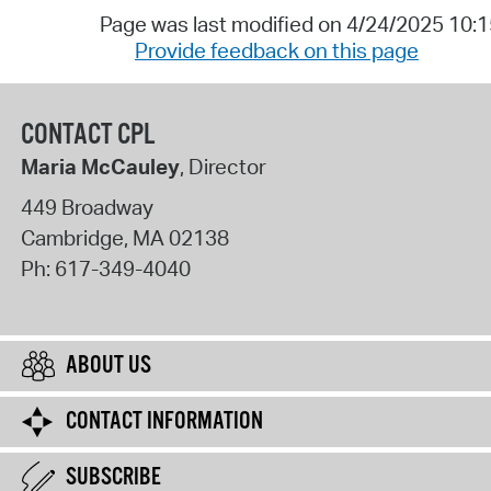
Page was last modified on 4/24/2025 10:
Provide feedback on this page
CONTACT CPL
Maria McCauley
, Director
449 Broadway
Cambridge
,
MA
02138
Ph:
617-349-4040
ABOUT US
CONTACT INFORMATION
SUBSCRIBE