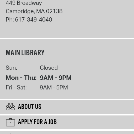
449 Broadway
Cambridge
,
MA
02138
Ph:
617-349-4040
MAIN LIBRARY
Sun:
Closed
Mon - Thu:
9AM - 9PM
Fri - Sat:
9AM - 5PM
ABOUT US
APPLY FOR A JOB