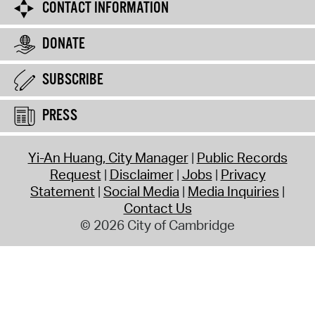
CONTACT INFORMATION
DONATE
SUBSCRIBE
PRESS
Yi-An Huang, City Manager
Public Records
Request
Disclaimer
Jobs
Privacy
Statement
Social Media
Media Inquiries
Contact Us
© 2026 City of Cambridge