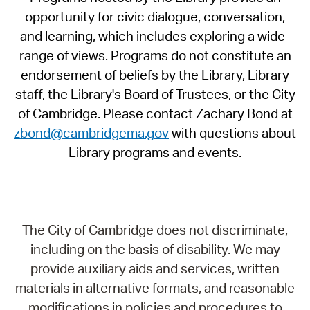
opportunity for civic dialogue, conversation,
and learning, which includes exploring a wide-
range of views. Programs do not constitute an
endorsement of beliefs by the Library, Library
staff, the Library's Board of Trustees, or the City
of Cambridge. Please contact Zachary Bond at
zbond@cambridgema.gov
with questions about
Library programs and events.
The City of Cambridge does not discriminate,
including on the basis of disability. We may
provide auxiliary aids and services, written
materials in alternative formats, and reasonable
modifications in policies and procedures to