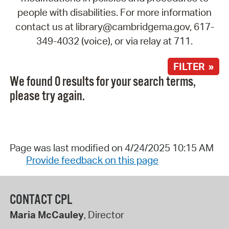
people with disabilities. For more information
contact us at library@cambridgema.gov, 617-
349-4032 (voice), or via relay at 711.
FILTER »
We found 0 results for your search terms,
please try again.
Page was last modified on 4/24/2025 10:15 AM
Provide feedback on this page
CONTACT CPL
Maria McCauley
, Director