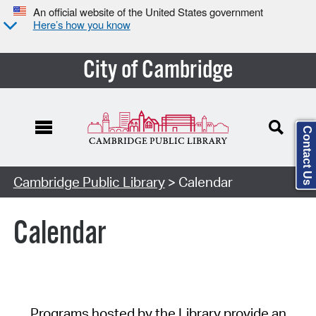
An official website of the United States government
Here’s how you know
City of Cambridge
Contact Us
Cambridge Public Library
> Calendar
Calendar
Programs hosted by the Library provide an