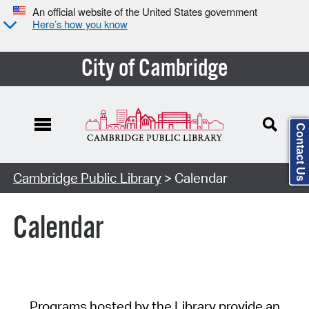
An official website of the United States government
Here’s how you know
City of Cambridge
Contact Us
Cambridge Public Library
> Calendar
Calendar
Programs hosted by the Library provide an