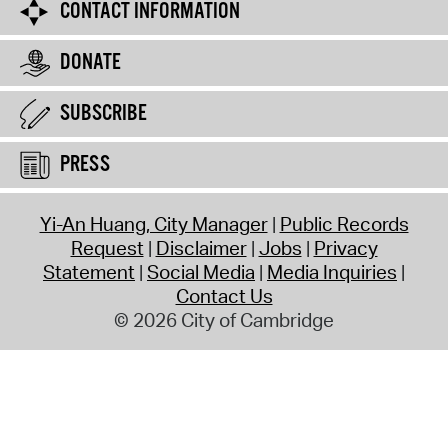
CONTACT INFORMATION
DONATE
SUBSCRIBE
PRESS
Yi-An Huang, City Manager
Public Records
Request
Disclaimer
Jobs
Privacy
Statement
Social Media
Media Inquiries
Contact Us
© 2026 City of Cambridge