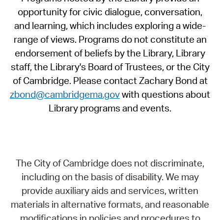
opportunity for civic dialogue, conversation,
and learning, which includes exploring a wide-
range of views. Programs do not constitute an
endorsement of beliefs by the Library, Library
staff, the Library's Board of Trustees, or the City
of Cambridge. Please contact Zachary Bond at
zbond@cambridgema.gov
with questions about
Library programs and events.
The City of Cambridge does not discriminate,
including on the basis of disability. We may
provide auxiliary aids and services, written
materials in alternative formats, and reasonable
modifications in policies and procedures to