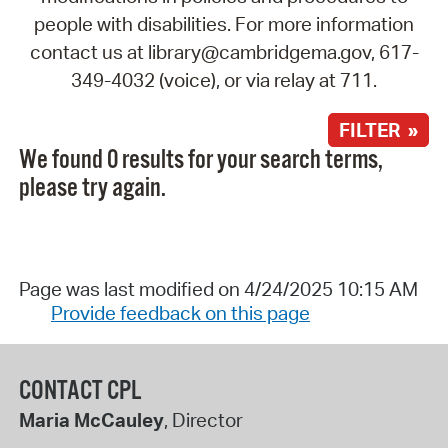
people with disabilities. For more information
contact us at library@cambridgema.gov, 617-
349-4032 (voice), or via relay at 711.
FILTER »
We found 0 results for your search terms,
please try again.
Page was last modified on 4/24/2025 10:15 AM
Provide feedback on this page
CONTACT CPL
Maria McCauley
, Director