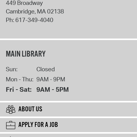
449 Broadway
Cambridge
,
MA
02138
Ph:
617-349-4040
MAIN LIBRARY
Sun:
Closed
Mon - Thu:
9AM - 9PM
Fri - Sat:
9AM - 5PM
ABOUT US
APPLY FOR A JOB