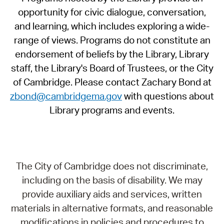
opportunity for civic dialogue, conversation,
and learning, which includes exploring a wide-
range of views. Programs do not constitute an
endorsement of beliefs by the Library, Library
staff, the Library's Board of Trustees, or the City
of Cambridge. Please contact Zachary Bond at
zbond@cambridgema.gov
with questions about
Library programs and events.
The City of Cambridge does not discriminate,
including on the basis of disability. We may
provide auxiliary aids and services, written
materials in alternative formats, and reasonable
modifications in policies and procedures to