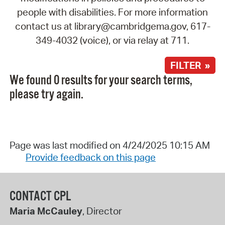
people with disabilities. For more information
contact us at library@cambridgema.gov, 617-
349-4032 (voice), or via relay at 711.
FILTER »
We found 0 results for your search terms,
please try again.
Page was last modified on 4/24/2025 10:15 AM
Provide feedback on this page
CONTACT CPL
Maria McCauley
, Director