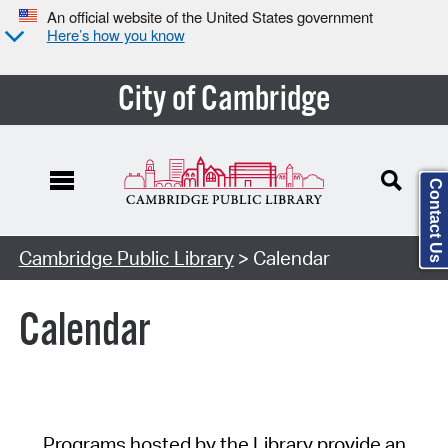
An official website of the United States government
Here’s how you know
City of Cambridge
Contact Us
Cambridge Public Library
> Calendar
Calendar
Programs hosted by the Library provide an