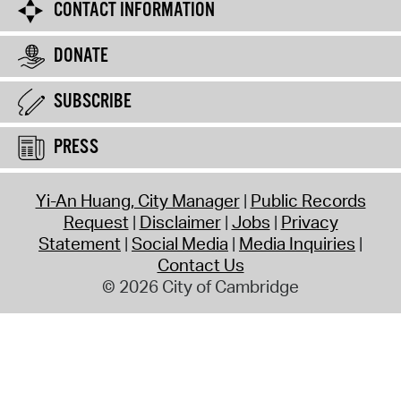
CONTACT INFORMATION
DONATE
SUBSCRIBE
PRESS
Yi-An Huang, City Manager
Public Records
Request
Disclaimer
Jobs
Privacy
Statement
Social Media
Media Inquiries
Contact Us
© 2026 City of Cambridge