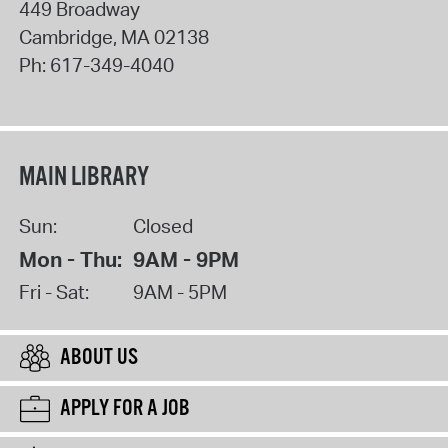
449 Broadway
Cambridge
,
MA
02138
Ph:
617-349-4040
MAIN LIBRARY
Sun:
Closed
Mon - Thu:
9AM - 9PM
Fri - Sat:
9AM - 5PM
ABOUT US
APPLY FOR A JOB