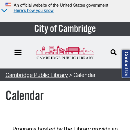
An official website of the United States government
Here’s how you know
City of Cambridge
Contact Us
Cambridge Public Library
> Calendar
Calendar
Programs hosted by the Library provide an