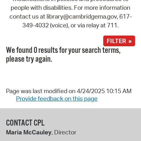
people with disabilities. For more information
contact us at library@cambridgema.gov, 617-
349-4032 (voice), or via relay at 711.
FILTER »
We found 0 results for your search terms,
please try again.
Page was last modified on 4/24/2025 10:15 AM
Provide feedback on this page
CONTACT CPL
Maria McCauley
, Director