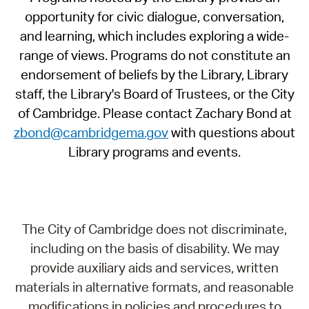
opportunity for civic dialogue, conversation,
and learning, which includes exploring a wide-
range of views. Programs do not constitute an
endorsement of beliefs by the Library, Library
staff, the Library's Board of Trustees, or the City
of Cambridge. Please contact Zachary Bond at
zbond@cambridgema.gov
with questions about
Library programs and events.
The City of Cambridge does not discriminate,
including on the basis of disability. We may
provide auxiliary aids and services, written
materials in alternative formats, and reasonable
modifications in policies and procedures to