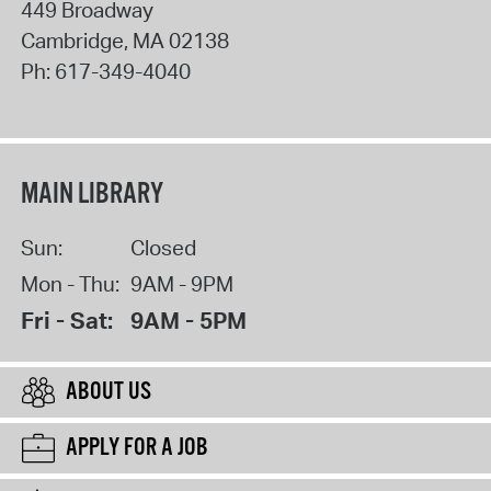
449 Broadway
Cambridge
,
MA
02138
Ph:
617-349-4040
MAIN LIBRARY
Sun:
Closed
Mon - Thu:
9AM - 9PM
Fri - Sat:
9AM - 5PM
ABOUT US
APPLY FOR A JOB