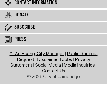
CONTACT INFORMATION
DONATE
SUBSCRIBE
PRESS
Yi-An Huang, City Manager
Public Records
Request
Disclaimer
Jobs
Privacy
Statement
Social Media
Media Inquiries
Contact Us
© 2026 City of Cambridge