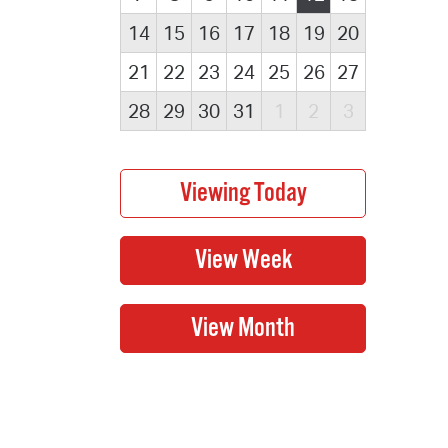
14
15
16
17
18
19
20
21
22
23
24
25
26
27
28
29
30
31
1
2
3