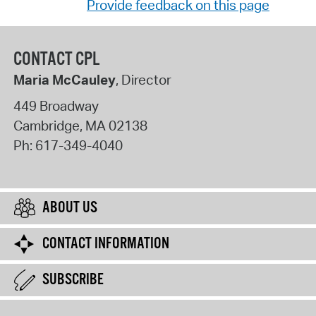
Provide feedback on this page
CONTACT CPL
Maria McCauley
, Director
449 Broadway
Cambridge
,
MA
02138
Ph:
617-349-4040
ABOUT US
CONTACT INFORMATION
SUBSCRIBE