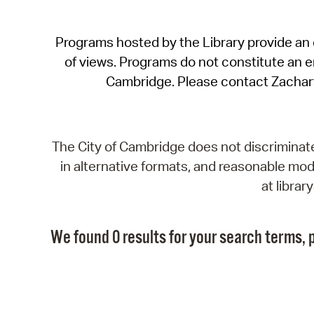
Programs hosted by the Library provide an o
of views. Programs do not constitute an end
Cambridge. Please contact Zachar
The City of Cambridge does not discriminate, 
in alternative formats, and reasonable modi
at libra
We found 0 results for your search terms, p