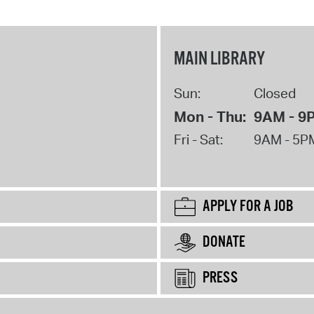
MAIN LIBRARY
Sun:
Closed
Mon - Thu:
9AM - 9
Fri - Sat:
9AM - 5P
APPLY FOR A JOB
DONATE
PRESS