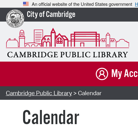
An official website of the United States government
H
City of Cambridge
My Acc
Cambridge Public Library
> Calendar
Calendar