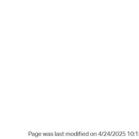
Page was last modified on 4/24/2025 10: