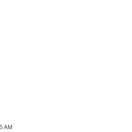
15 AM