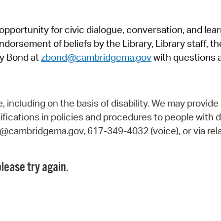
Pr
pportunity for civic dialogue, conversation, and lea
See
orsement of beliefs by the Library, Library staff, the
Vi
y Bond at
zbond@cambridgema.gov
with questions 
Wat
including on the basis of disability. We may provide 
fications in policies and procedures to people with d
ry@cambridgema.gov, 617-349-4032 (voice), or via rela
lease try again.