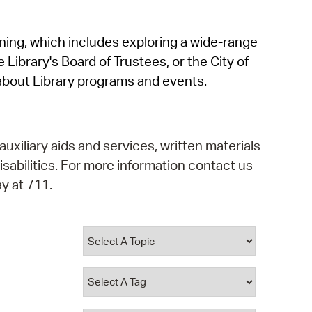
operty Database
rning, which includes exploring a wide-range
ClickFix
 Library's Board of Trustees, or the City of
ew News
about Library programs and events.
ch City Council
auxiliary aids and services, written materials
isabilities. For more information contact us
y at 711.