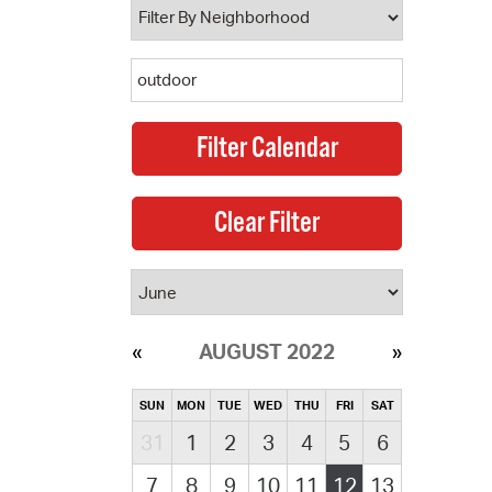
AUGUST 2022
SUN
MON
TUE
WED
THU
FRI
SAT
31
1
2
3
4
5
6
7
8
9
10
11
12
13