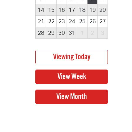
14
15
16
17
18
19
20
21
22
23
24
25
26
27
28
29
30
31
1
2
3