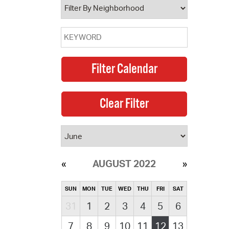
AUGUST 2022
SUN
MON
TUE
WED
THU
FRI
SAT
31
1
2
3
4
5
6
7
8
9
10
11
12
13