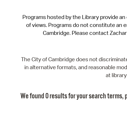
Programs hosted by the Library provide an o
of views. Programs do not constitute an end
Cambridge. Please contact Zachar
The City of Cambridge does not discriminate, 
in alternative formats, and reasonable modi
at libra
We found 0 results for your search terms, p