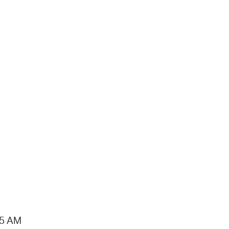
15 AM