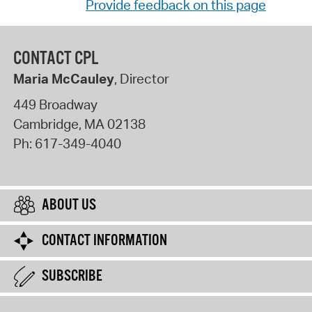
Provide feedback on this page
CONTACT CPL
Maria McCauley
, Director
449 Broadway
Cambridge
,
MA
02138
Ph:
617-349-4040
ABOUT US
CONTACT INFORMATION
SUBSCRIBE