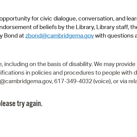
Pr
pportunity for civic dialogue, conversation, and lea
See
orsement of beliefs by the Library, Library staff, the
Vi
y Bond at
zbond@cambridgema.gov
with questions 
Wat
including on the basis of disability. We may provide 
fications in policies and procedures to people with d
ry@cambridgema.gov, 617-349-4032 (voice), or via rela
lease try again.