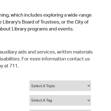
operty Database
rning, which includes exploring a wide-range
ClickFix
 Library's Board of Trustees, or the City of
ew News
about Library programs and events.
ch City Council
auxiliary aids and services, written materials
isabilities. For more information contact us
y at 711.