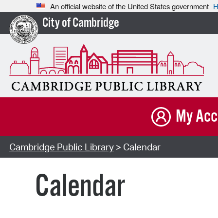
An official website of the United States government
H
City of Cambridge
My Acc
Cambridge Public Library
> Calendar
Calendar