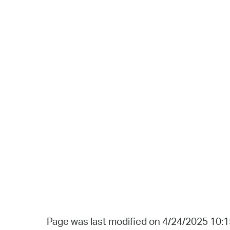
Page was last modified on 4/24/2025 10: