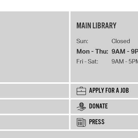
MAIN LIBRARY
Sun:
Closed
Mon - Thu:
9AM - 9
Fri - Sat:
9AM - 5P
APPLY FOR A JOB
DONATE
PRESS