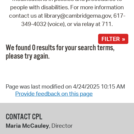
people with disabilities. For more information
contact us at library@cambridgema.gov, 617-
349-4032 (voice), or via relay at 711.
FILTER »
We found 0 results for your search terms,
please try again.
Page was last modified on 4/24/2025 10:15 AM
Provide feedback on this page
CONTACT CPL
Maria McCauley
, Director