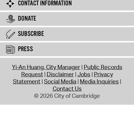
CONTACT INFORMATION
DONATE
SUBSCRIBE
PRESS
Yi-An Huang, City Manager
Public Records
Request
Disclaimer
Jobs
Privacy
Statement
Social Media
Media Inquiries
Contact Us
© 2026 City of Cambridge