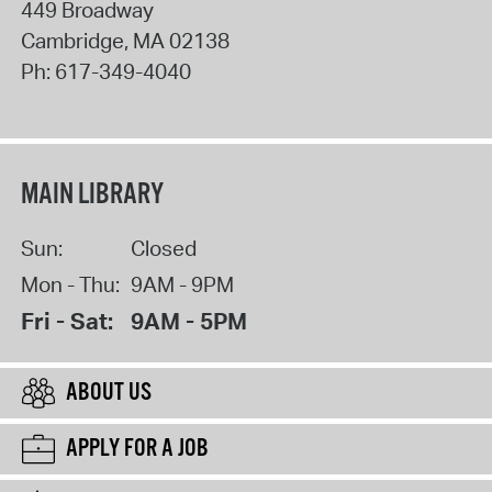
449 Broadway
Cambridge
,
MA
02138
Ph:
617-349-4040
MAIN LIBRARY
Sun:
Closed
Mon - Thu:
9AM - 9PM
Fri - Sat:
9AM - 5PM
ABOUT US
APPLY FOR A JOB