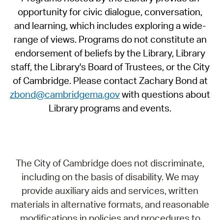
opportunity for civic dialogue, conversation,
and learning, which includes exploring a wide-
range of views. Programs do not constitute an
endorsement of beliefs by the Library, Library
staff, the Library's Board of Trustees, or the City
of Cambridge. Please contact Zachary Bond at
zbond@cambridgema.gov
with questions about
Library programs and events.
The City of Cambridge does not discriminate,
including on the basis of disability. We may
provide auxiliary aids and services, written
materials in alternative formats, and reasonable
modifications in policies and procedures to