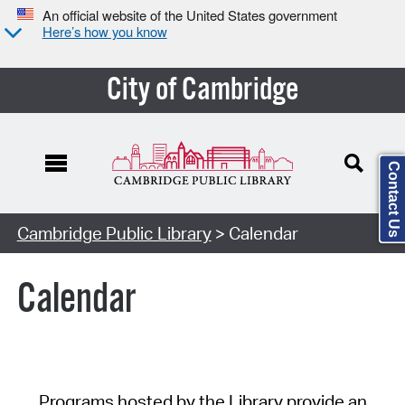
An official website of the United States government
Here’s how you know
City of Cambridge
Contact Us
Cambridge Public Library
> Calendar
Calendar
Programs hosted by the Library provide an