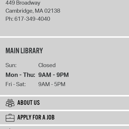
449 Broadway
Cambridge
,
MA
02138
Ph:
617-349-4040
MAIN LIBRARY
Sun:
Closed
Mon - Thu:
9AM - 9PM
Fri - Sat:
9AM - 5PM
ABOUT US
APPLY FOR A JOB