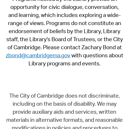
opportunity for civic dialogue, conversation,
and learning, which includes exploring a wide-
range of views. Programs do not constitute an
endorsement of beliefs by the Library, Library
staff, the Library's Board of Trustees, or the City
of Cambridge. Please contact Zachary Bond at
zbond@cambridgema.gov
with questions about
Library programs and events.
The City of Cambridge does not discriminate,
including on the basis of disability. We may
provide auxiliary aids and services, written
materials in alternative formats, and reasonable
modifications in policies and procedures to