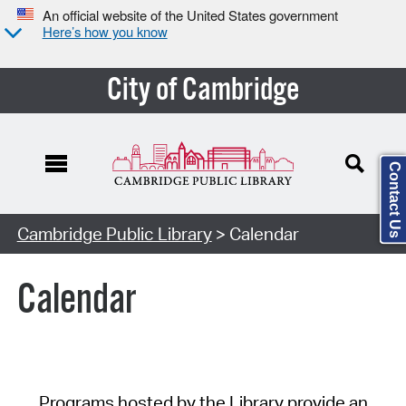
An official website of the United States government
Here’s how you know
City of Cambridge
Contact Us
Cambridge Public Library
> Calendar
Calendar
Programs hosted by the Library provide an