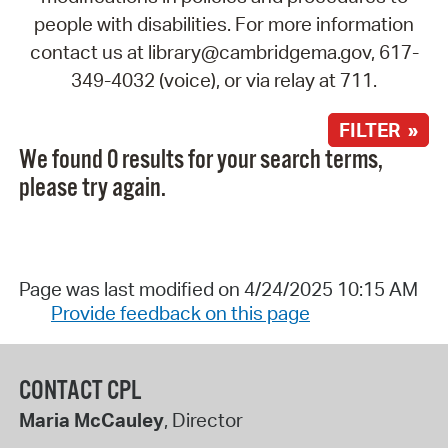
people with disabilities. For more information
contact us at library@cambridgema.gov, 617-
349-4032 (voice), or via relay at 711.
FILTER »
We found 0 results for your search terms,
please try again.
Page was last modified on 4/24/2025 10:15 AM
Provide feedback on this page
CONTACT CPL
Maria McCauley
, Director