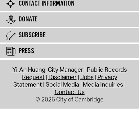
CONTACT INFORMATION
DONATE
SUBSCRIBE
PRESS
Yi-An Huang, City Manager
Public Records
Request
Disclaimer
Jobs
Privacy
Statement
Social Media
Media Inquiries
Contact Us
© 2026 City of Cambridge