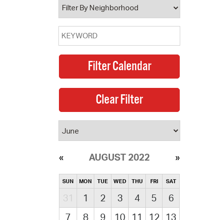
AUGUST 2022
SUN
MON
TUE
WED
THU
FRI
SAT
31
1
2
3
4
5
6
7
8
9
10
11
12
13