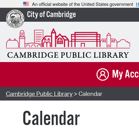
An official website of the United States government
H
City of Cambridge
My Acc
Cambridge Public Library
> Calendar
Calendar