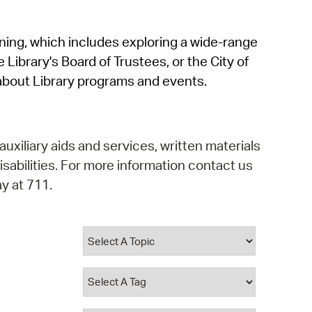
operty Database
rning, which includes exploring a wide-range
ClickFix
 Library's Board of Trustees, or the City of
ew News
about Library programs and events.
ch City Council
auxiliary aids and services, written materials
isabilities. For more information contact us
y at 711.