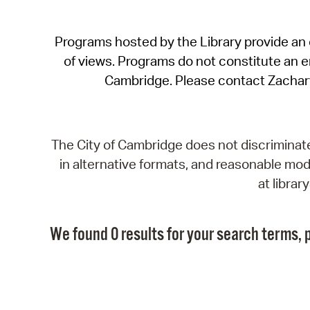
Programs hosted by the Library provide an o
of views. Programs do not constitute an end
Cambridge. Please contact Zachar
The City of Cambridge does not discriminate, 
in alternative formats, and reasonable modi
at libra
We found 0 results for your search terms, p