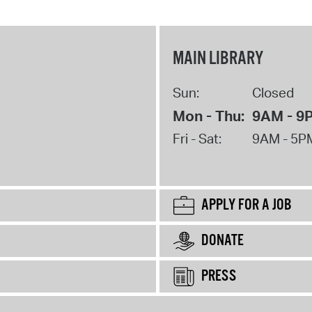
MAIN LIBRARY
Sun:
Closed
Mon - Thu:
9AM - 9
Fri - Sat:
9AM - 5P
APPLY FOR A JOB
DONATE
PRESS