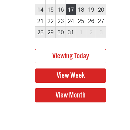
14
15
16
17
18
19
20
21
22
23
24
25
26
27
28
29
30
31
1
2
3