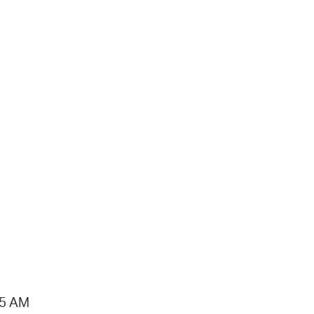
15 AM