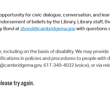
Pr
pportunity for civic dialogue, conversation, and lea
See
orsement of beliefs by the Library, Library staff, the
Vi
y Bond at
zbond@cambridgema.gov
with questions 
Wat
including on the basis of disability. We may provide 
fications in policies and procedures to people with d
ry@cambridgema.gov, 617-349-4032 (voice), or via rela
lease try again.