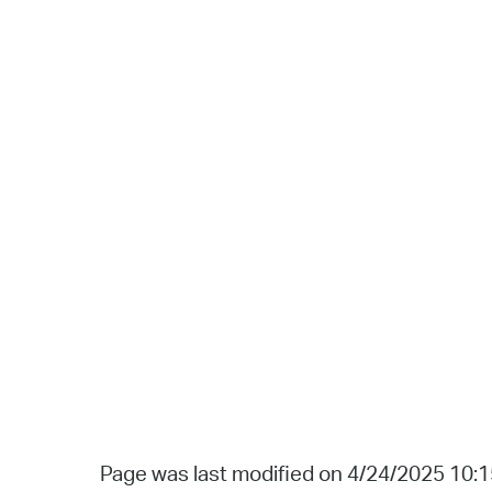
Page was last modified on 4/24/2025 10: