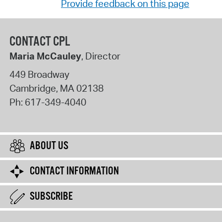
Provide feedback on this page
CONTACT CPL
Maria McCauley
, Director
449 Broadway
Cambridge
,
MA
02138
Ph:
617-349-4040
ABOUT US
CONTACT INFORMATION
SUBSCRIBE