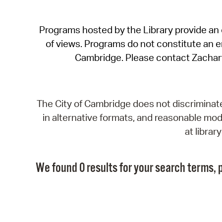
Programs hosted by the Library provide an o
of views. Programs do not constitute an end
Cambridge. Please contact Zachar
The City of Cambridge does not discriminate, 
in alternative formats, and reasonable modi
at libra
We found 0 results for your search terms, p