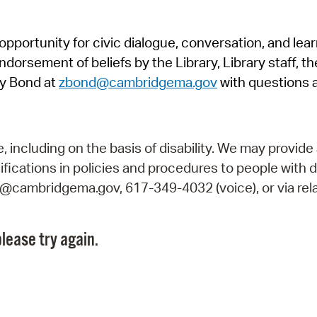
Pr
pportunity for civic dialogue, conversation, and lea
See
orsement of beliefs by the Library, Library staff, the
Vi
y Bond at
zbond@cambridgema.gov
with questions 
Wat
including on the basis of disability. We may provide 
fications in policies and procedures to people with d
ry@cambridgema.gov, 617-349-4032 (voice), or via rela
lease try again.