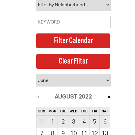
AUGUST 2022
SUN
MON
TUE
WED
THU
FRI
SAT
31
1
2
3
4
5
6
7
8
9
10
11
12
13