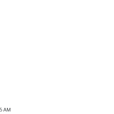
15 AM