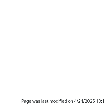
Page was last modified on 4/24/2025 10: