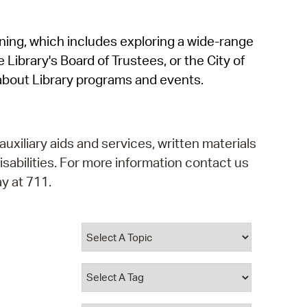
operty Database
rning, which includes exploring a wide-range
ClickFix
 Library's Board of Trustees, or the City of
ew News
about Library programs and events.
ch City Council
auxiliary aids and services, written materials
isabilities. For more information contact us
y at 711.