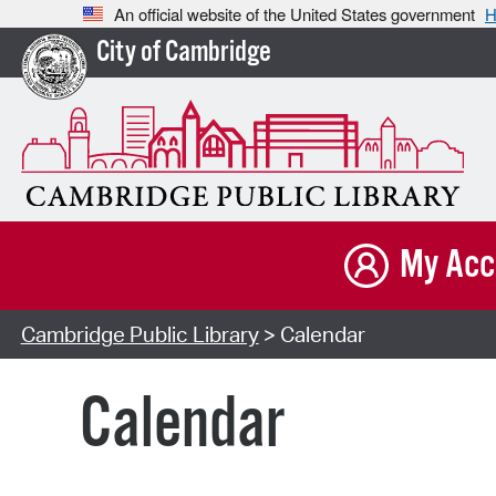
An official website of the United States government
H
City of Cambridge
My Acc
Cambridge Public Library
> Calendar
Calendar