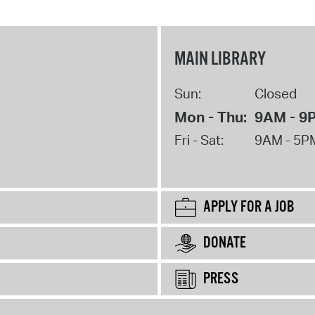
MAIN LIBRARY
Sun:
Closed
Mon - Thu:
9AM - 9
Fri - Sat:
9AM - 5P
APPLY FOR A JOB
DONATE
PRESS