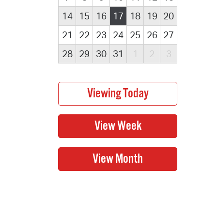
14
15
16
17
18
19
20
21
22
23
24
25
26
27
28
29
30
31
1
2
3