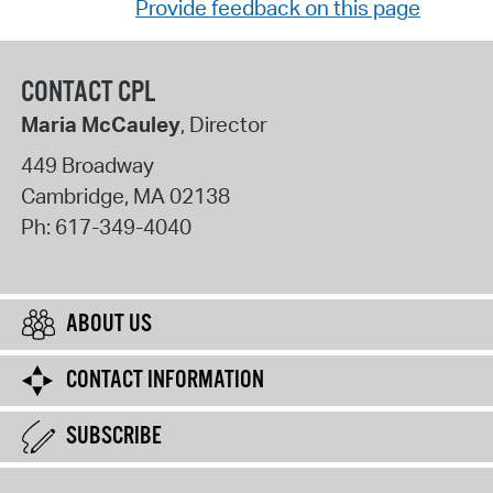
Provide feedback on this page
CONTACT CPL
Maria McCauley
, Director
449 Broadway
Cambridge
,
MA
02138
Ph:
617-349-4040
ABOUT US
CONTACT INFORMATION
SUBSCRIBE