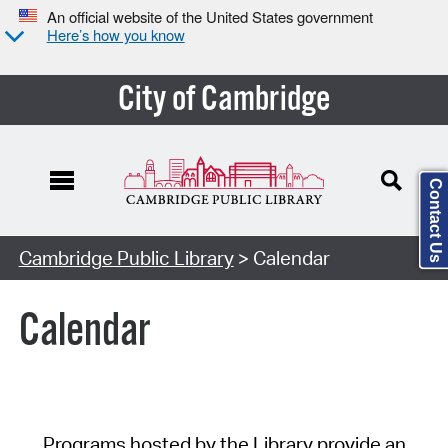
An official website of the United States government
Here’s how you know
City of Cambridge
Contact Us
Cambridge Public Library
> Calendar
Calendar
Programs hosted by the Library provide an