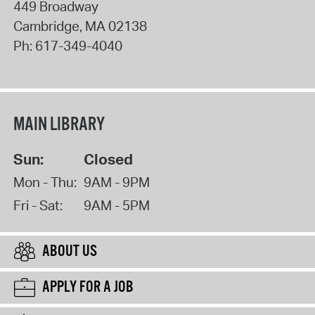
449 Broadway
Cambridge
,
MA
02138
Ph:
617-349-4040
MAIN LIBRARY
Sun:
Closed
Mon - Thu:
9AM - 9PM
Fri - Sat:
9AM - 5PM
ABOUT US
APPLY FOR A JOB