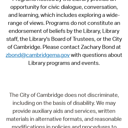
opportunity for civic dialogue, conversation,
and learning, which includes exploring a wide-
range of views. Programs do not constitute an
endorsement of beliefs by the Library, Library
staff, the Library's Board of Trustees, or the City
of Cambridge. Please contact Zachary Bond at
zbond@cambridgema.gov
with questions about
Library programs and events.
The City of Cambridge does not discriminate,
including on the basis of disability. We may
provide auxiliary aids and services, written
materials in alternative formats, and reasonable
modifications in policies and procedures to