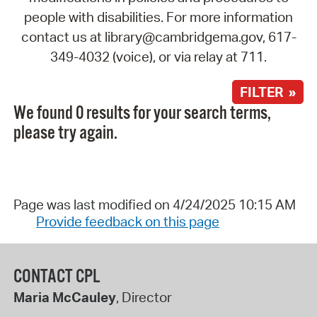
people with disabilities. For more information
contact us at library@cambridgema.gov, 617-
349-4032 (voice), or via relay at 711.
FILTER »
We found 0 results for your search terms,
please try again.
Page was last modified on 4/24/2025 10:15 AM
Provide feedback on this page
CONTACT CPL
Maria McCauley
, Director