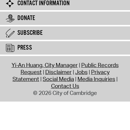
CONTACT INFORMATION
DONATE
SUBSCRIBE
PRESS
Yi-An Huang, City Manager
Public Records
Request
Disclaimer
Jobs
Privacy
Statement
Social Media
Media Inquiries
Contact Us
© 2026 City of Cambridge