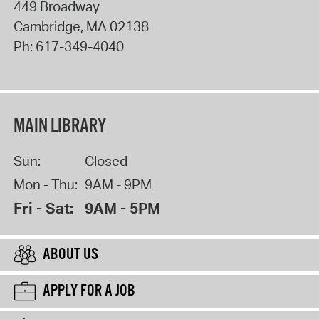
449 Broadway
Cambridge
,
MA
02138
Ph:
617-349-4040
MAIN LIBRARY
Sun:
Closed
Mon - Thu:
9AM - 9PM
Fri - Sat:
9AM - 5PM
ABOUT US
APPLY FOR A JOB