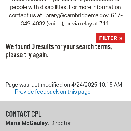
people with disabilities. For more information
contact us at library@cambridgema.gov, 617-
349-4032 (voice), or via relay at 711.
FILTER »
We found 0 results for your search terms,
please try again.
Page was last modified on 4/24/2025 10:15 AM
Provide feedback on this page
CONTACT CPL
Maria McCauley
, Director