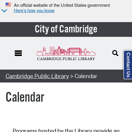
An official website of the United States government
Here’s how you know
City of Cambridge
Contact Us
Cambridge Public Library
> Calendar
Calendar
Programs hosted by the Library provide an