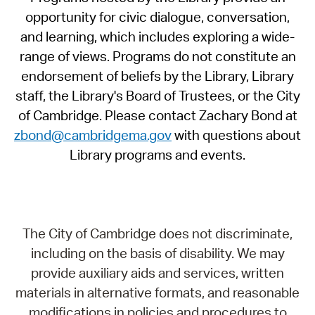
opportunity for civic dialogue, conversation,
and learning, which includes exploring a wide-
range of views. Programs do not constitute an
endorsement of beliefs by the Library, Library
staff, the Library's Board of Trustees, or the City
of Cambridge. Please contact Zachary Bond at
zbond@cambridgema.gov
with questions about
Library programs and events.
The City of Cambridge does not discriminate,
including on the basis of disability. We may
provide auxiliary aids and services, written
materials in alternative formats, and reasonable
modifications in policies and procedures to