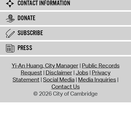
CONTACT INFORMATION
DONATE
SUBSCRIBE
PRESS
Yi-An Huang, City Manager
Public Records
Request
Disclaimer
Jobs
Privacy
Statement
Social Media
Media Inquiries
Contact Us
© 2026 City of Cambridge