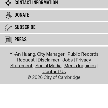
CONTACT INFORMATION
DONATE
SUBSCRIBE
PRESS
Yi-An Huang, City Manager
Public Records
Request
Disclaimer
Jobs
Privacy
Statement
Social Media
Media Inquiries
Contact Us
© 2026 City of Cambridge