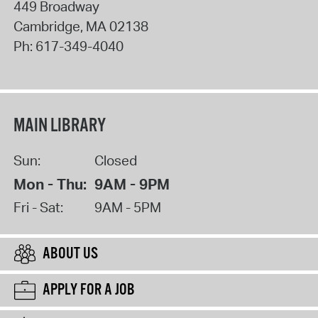
449 Broadway
Cambridge
,
MA
02138
Ph:
617-349-4040
MAIN LIBRARY
Sun:
Closed
Mon - Thu:
9AM - 9PM
Fri - Sat:
9AM - 5PM
ABOUT US
APPLY FOR A JOB