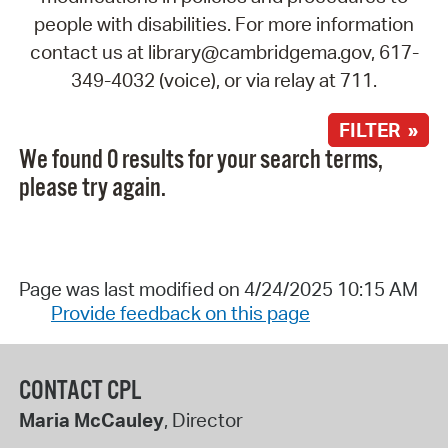
people with disabilities. For more information
contact us at library@cambridgema.gov, 617-
349-4032 (voice), or via relay at 711.
FILTER »
We found 0 results for your search terms,
please try again.
Page was last modified on 4/24/2025 10:15 AM
Provide feedback on this page
CONTACT CPL
Maria McCauley
, Director