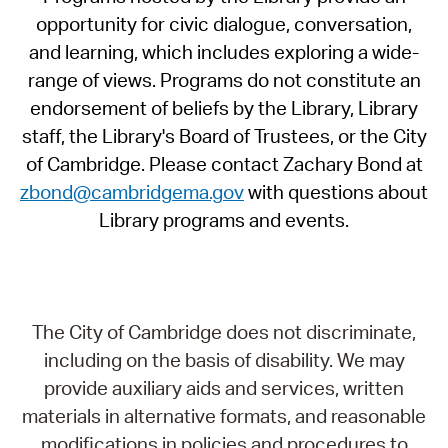
opportunity for civic dialogue, conversation,
and learning, which includes exploring a wide-
range of views. Programs do not constitute an
endorsement of beliefs by the Library, Library
staff, the Library's Board of Trustees, or the City
of Cambridge. Please contact Zachary Bond at
zbond@cambridgema.gov
with questions about
Library programs and events.
The City of Cambridge does not discriminate,
including on the basis of disability. We may
provide auxiliary aids and services, written
materials in alternative formats, and reasonable
modifications in policies and procedures to