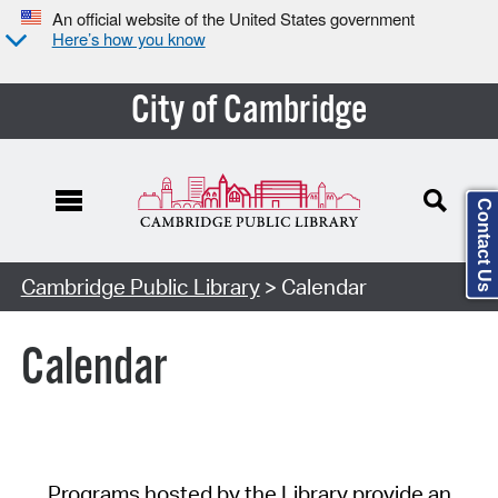
An official website of the United States government
Here’s how you know
City of Cambridge
Contact Us
Cambridge Public Library
> Calendar
Calendar
Programs hosted by the Library provide an