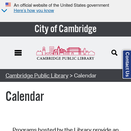
An official website of the United States government
Here’s how you know
City of Cambridge
Contact Us
Cambridge Public Library
> Calendar
Calendar
Programs hosted by the Library provide an