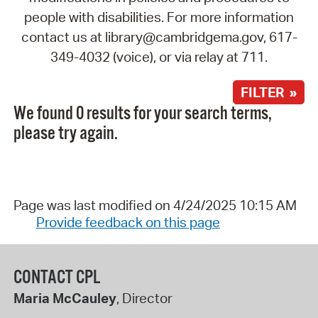
people with disabilities. For more information
contact us at library@cambridgema.gov, 617-
349-4032 (voice), or via relay at 711.
FILTER »
We found 0 results for your search terms,
please try again.
Page was last modified on 4/24/2025 10:15 AM
Provide feedback on this page
CONTACT CPL
Maria McCauley
, Director