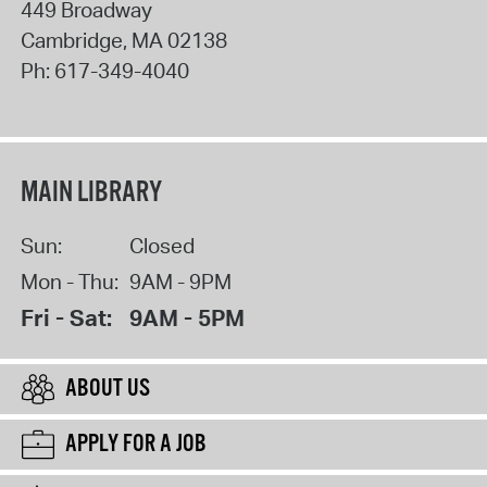
449 Broadway
Cambridge
,
MA
02138
Ph:
617-349-4040
MAIN LIBRARY
Sun:
Closed
Mon - Thu:
9AM - 9PM
Fri - Sat:
9AM - 5PM
ABOUT US
APPLY FOR A JOB