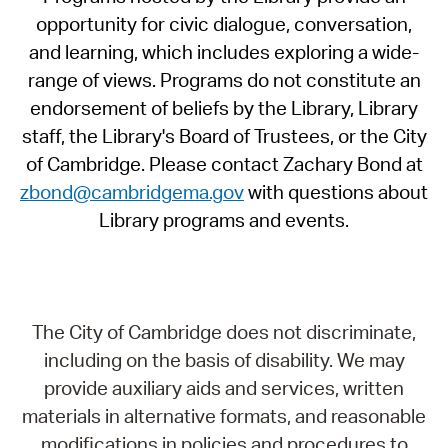
opportunity for civic dialogue, conversation,
and learning, which includes exploring a wide-
range of views. Programs do not constitute an
endorsement of beliefs by the Library, Library
staff, the Library's Board of Trustees, or the City
of Cambridge. Please contact Zachary Bond at
zbond@cambridgema.gov
with questions about
Library programs and events.
The City of Cambridge does not discriminate,
including on the basis of disability. We may
provide auxiliary aids and services, written
materials in alternative formats, and reasonable
modifications in policies and procedures to