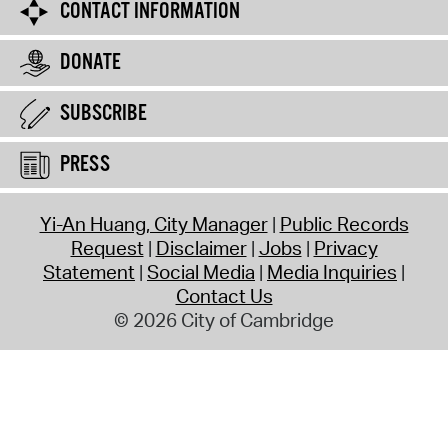
CONTACT INFORMATION
DONATE
SUBSCRIBE
PRESS
Yi-An Huang, City Manager
Public Records
Request
Disclaimer
Jobs
Privacy
Statement
Social Media
Media Inquiries
Contact Us
© 2026 City of Cambridge