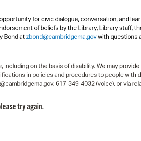
Pr
pportunity for civic dialogue, conversation, and lea
See
orsement of beliefs by the Library, Library staff, the
Vi
y Bond at
zbond@cambridgema.gov
with questions 
Wat
including on the basis of disability. We may provide 
fications in policies and procedures to people with d
ry@cambridgema.gov, 617-349-4032 (voice), or via rela
lease try again.