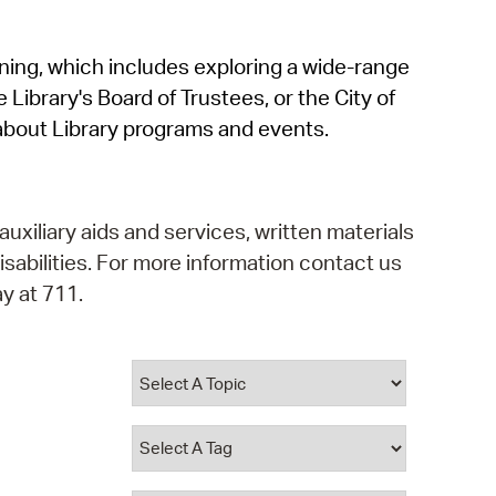
operty Database
rning, which includes exploring a wide-range
ClickFix
 Library's Board of Trustees, or the City of
ew News
about Library programs and events.
ch City Council
auxiliary aids and services, written materials
isabilities. For more information contact us
y at 711.