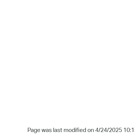
Page was last modified on 4/24/2025 10: