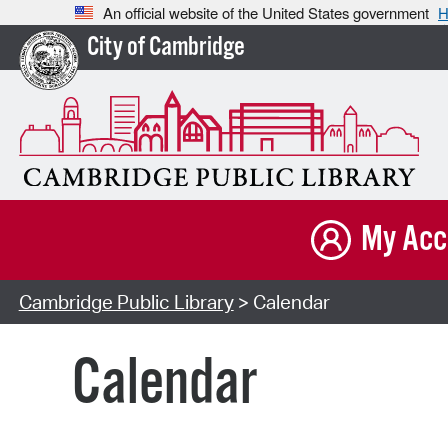
An official website of the United States government
H
City of Cambridge
My Acc
Cambridge Public Library
> Calendar
Calendar