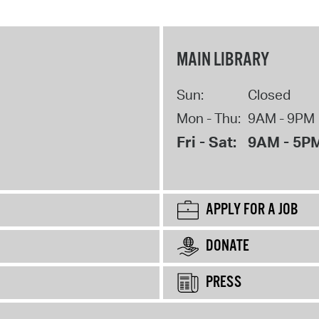
MAIN LIBRARY
Sun:
Closed
Mon - Thu:
9AM - 9PM
Fri - Sat:
9AM - 5P
APPLY FOR A JOB
DONATE
PRESS