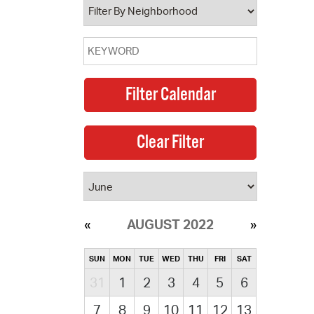
AUGUST 2022
SUN
MON
TUE
WED
THU
FRI
SAT
31
1
2
3
4
5
6
7
8
9
10
11
12
13