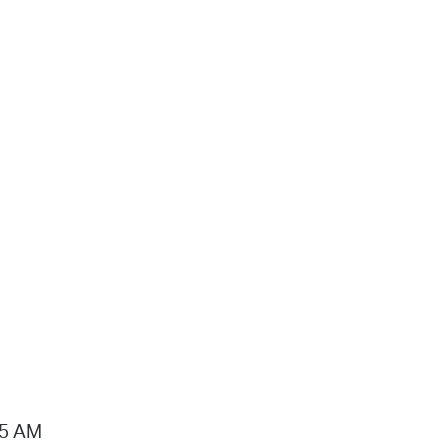
15 AM