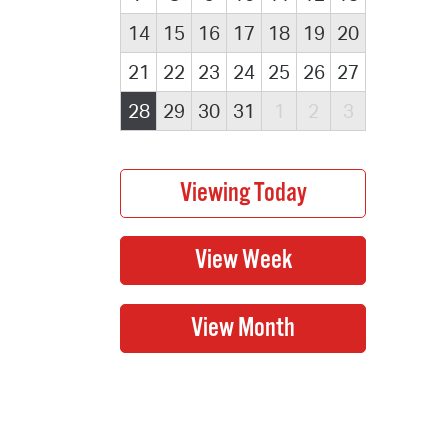
14
15
16
17
18
19
20
21
22
23
24
25
26
27
28
29
30
31
1
2
3