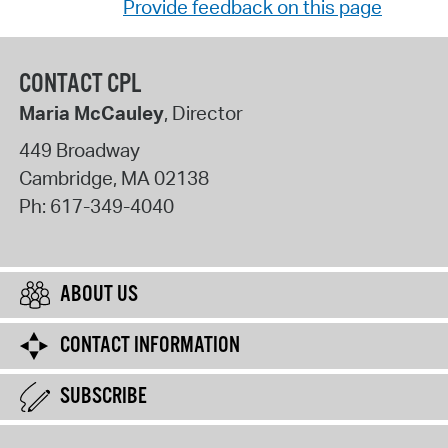
Provide feedback on this page
CONTACT CPL
Maria McCauley
, Director
449 Broadway
Cambridge
,
MA
02138
Ph:
617-349-4040
ABOUT US
CONTACT INFORMATION
SUBSCRIBE