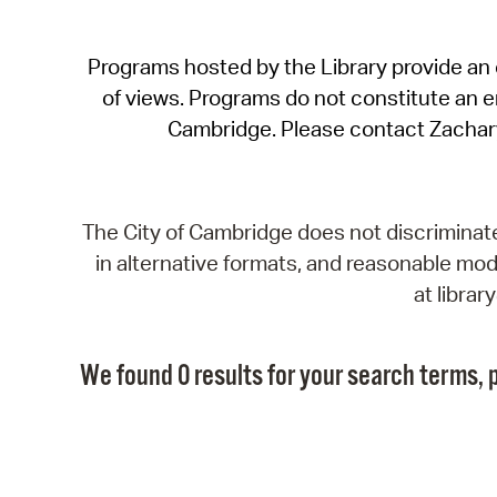
Programs hosted by the Library provide an o
of views. Programs do not constitute an end
Cambridge. Please contact Zachar
The City of Cambridge does not discriminate, 
in alternative formats, and reasonable modi
at libra
We found 0 results for your search terms, p