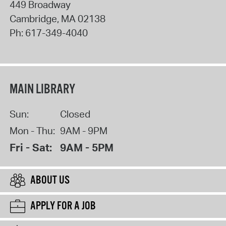
449 Broadway
Cambridge
,
MA
02138
Ph:
617-349-4040
MAIN LIBRARY
Sun:
Closed
Mon - Thu:
9AM - 9PM
Fri - Sat:
9AM - 5PM
ABOUT US
APPLY FOR A JOB