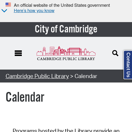
An official website of the United States government
Here’s how you know
City of Cambridge
Contact Us
Cambridge Public Library
> Calendar
Calendar
Programs hosted by the Library provide an