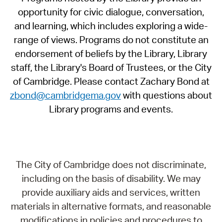
opportunity for civic dialogue, conversation,
and learning, which includes exploring a wide-
range of views. Programs do not constitute an
endorsement of beliefs by the Library, Library
staff, the Library's Board of Trustees, or the City
of Cambridge. Please contact Zachary Bond at
zbond@cambridgema.gov
with questions about
Library programs and events.
The City of Cambridge does not discriminate,
including on the basis of disability. We may
provide auxiliary aids and services, written
materials in alternative formats, and reasonable
modifications in policies and procedures to