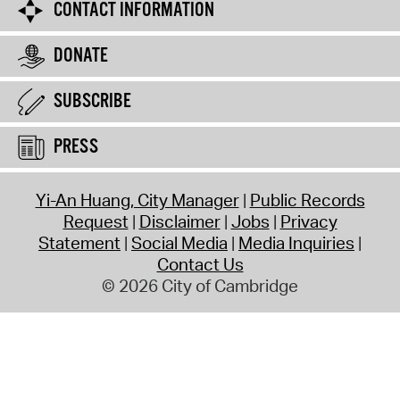
CONTACT INFORMATION
DONATE
SUBSCRIBE
PRESS
Yi-An Huang, City Manager
Public Records
Request
Disclaimer
Jobs
Privacy
Statement
Social Media
Media Inquiries
Contact Us
© 2026 City of Cambridge