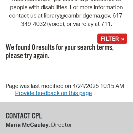
people with disabilities. For more information
contact us at library@cambridgema.gov, 617-
349-4032 (voice), or via relay at 711.
FILTER »
We found 0 results for your search terms,
please try again.
Page was last modified on 4/24/2025 10:15 AM
Provide feedback on this page
CONTACT CPL
Maria McCauley
, Director