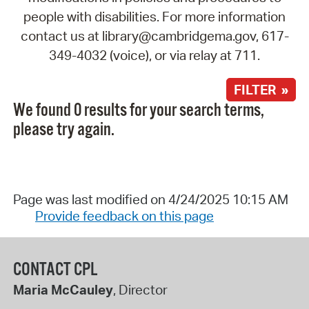
people with disabilities. For more information
contact us at library@cambridgema.gov, 617-
349-4032 (voice), or via relay at 711.
FILTER »
We found 0 results for your search terms,
please try again.
Page was last modified on 4/24/2025 10:15 AM
Provide feedback on this page
CONTACT CPL
Maria McCauley
, Director