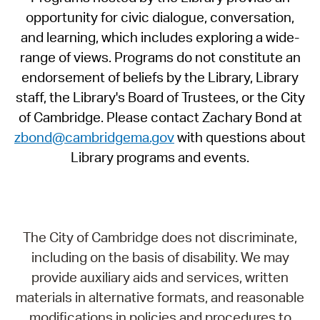
opportunity for civic dialogue, conversation,
and learning, which includes exploring a wide-
range of views. Programs do not constitute an
endorsement of beliefs by the Library, Library
staff, the Library's Board of Trustees, or the City
of Cambridge. Please contact Zachary Bond at
zbond@cambridgema.gov
with questions about
Library programs and events.
The City of Cambridge does not discriminate,
including on the basis of disability. We may
provide auxiliary aids and services, written
materials in alternative formats, and reasonable
modifications in policies and procedures to