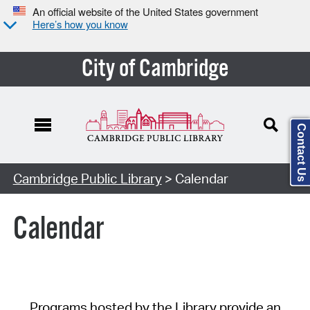
An official website of the United States government
Here’s how you know
City of Cambridge
Contact Us
Cambridge Public Library
> Calendar
Calendar
Programs hosted by the Library provide an