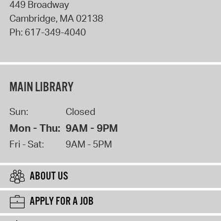
449 Broadway
Cambridge
,
MA
02138
Ph:
617-349-4040
MAIN LIBRARY
Sun:
Closed
Mon - Thu:
9AM - 9PM
Fri - Sat:
9AM - 5PM
ABOUT US
APPLY FOR A JOB