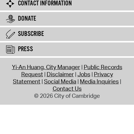
CONTACT INFORMATION
DONATE
SUBSCRIBE
PRESS
Yi-An Huang, City Manager
Public Records
Request
Disclaimer
Jobs
Privacy
Statement
Social Media
Media Inquiries
Contact Us
© 2026 City of Cambridge