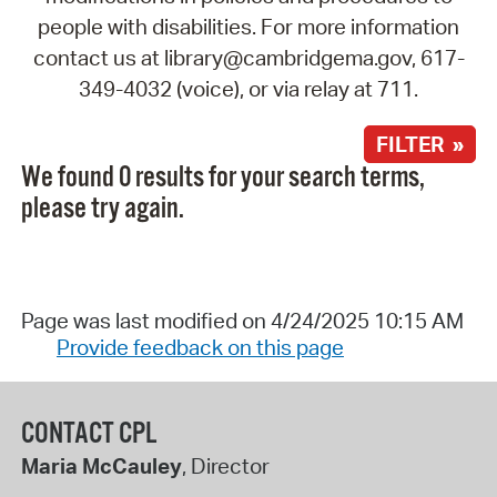
people with disabilities. For more information
contact us at library@cambridgema.gov, 617-
349-4032 (voice), or via relay at 711.
FILTER »
We found 0 results for your search terms,
please try again.
Page was last modified on 4/24/2025 10:15 AM
Provide feedback on this page
CONTACT CPL
Maria McCauley
, Director