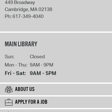
449 Broadway
Cambridge
,
MA
02138
Ph:
617-349-4040
MAIN LIBRARY
Sun:
Closed
Mon - Thu:
9AM - 9PM
Fri - Sat:
9AM - 5PM
ABOUT US
APPLY FOR A JOB