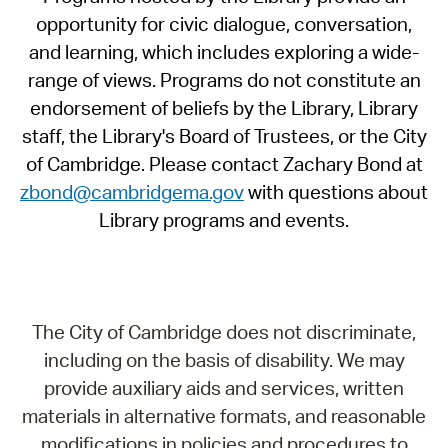
opportunity for civic dialogue, conversation,
and learning, which includes exploring a wide-
range of views. Programs do not constitute an
endorsement of beliefs by the Library, Library
staff, the Library's Board of Trustees, or the City
of Cambridge. Please contact Zachary Bond at
zbond@cambridgema.gov
with questions about
Library programs and events.
The City of Cambridge does not discriminate,
including on the basis of disability. We may
provide auxiliary aids and services, written
materials in alternative formats, and reasonable
modifications in policies and procedures to