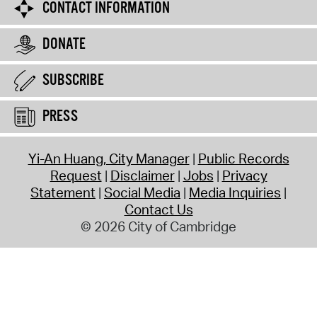
CONTACT INFORMATION
DONATE
SUBSCRIBE
PRESS
Yi-An Huang, City Manager
Public Records
Request
Disclaimer
Jobs
Privacy
Statement
Social Media
Media Inquiries
Contact Us
© 2026 City of Cambridge