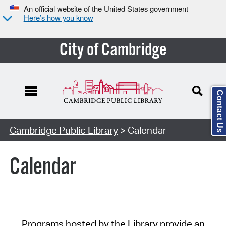
An official website of the United States government
Here’s how you know
City of Cambridge
Contact Us
Cambridge Public Library
> Calendar
Calendar
Programs hosted by the Library provide an