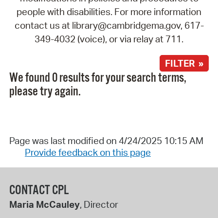
people with disabilities. For more information
contact us at library@cambridgema.gov, 617-
349-4032 (voice), or via relay at 711.
FILTER »
We found 0 results for your search terms,
please try again.
Page was last modified on 4/24/2025 10:15 AM
Provide feedback on this page
CONTACT CPL
Maria McCauley
, Director