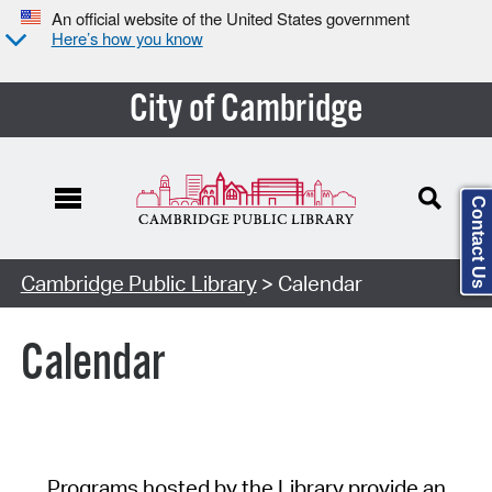
An official website of the United States government
Here’s how you know
City of Cambridge
Contact Us
Cambridge Public Library
> Calendar
Calendar
Programs hosted by the Library provide an