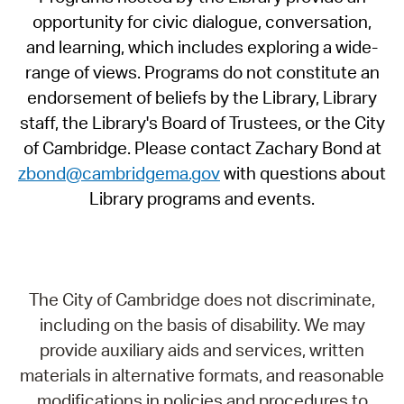
opportunity for civic dialogue, conversation,
and learning, which includes exploring a wide-
range of views. Programs do not constitute an
endorsement of beliefs by the Library, Library
staff, the Library's Board of Trustees, or the City
of Cambridge. Please contact Zachary Bond at
zbond@cambridgema.gov
with questions about
Library programs and events.
The City of Cambridge does not discriminate,
including on the basis of disability. We may
provide auxiliary aids and services, written
materials in alternative formats, and reasonable
modifications in policies and procedures to