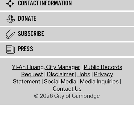
CONTACT INFORMATION
DONATE
SUBSCRIBE
PRESS
Yi-An Huang, City Manager
Public Records
Request
Disclaimer
Jobs
Privacy
Statement
Social Media
Media Inquiries
Contact Us
© 2026 City of Cambridge