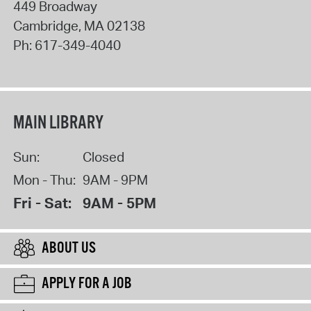
449 Broadway
Cambridge
,
MA
02138
Ph:
617-349-4040
MAIN LIBRARY
Sun:
Closed
Mon - Thu:
9AM - 9PM
Fri - Sat:
9AM - 5PM
ABOUT US
APPLY FOR A JOB