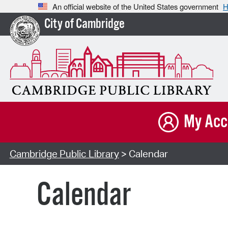
An official website of the United States government
H
City of Cambridge
My Acc
Cambridge Public Library
> Calendar
Calendar