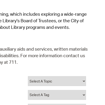
operty Database
rning, which includes exploring a wide-range
ClickFix
 Library's Board of Trustees, or the City of
ew News
about Library programs and events.
ch City Council
auxiliary aids and services, written materials
isabilities. For more information contact us
y at 711.