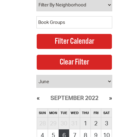
SEPTEMBER 2022
SUN
MON
TUE
WED
THU
FRI
SAT
28
29
30
31
1
2
3
4
5
6
7
8
9
10