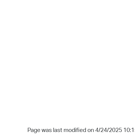
Page was last modified on 4/24/2025 10: