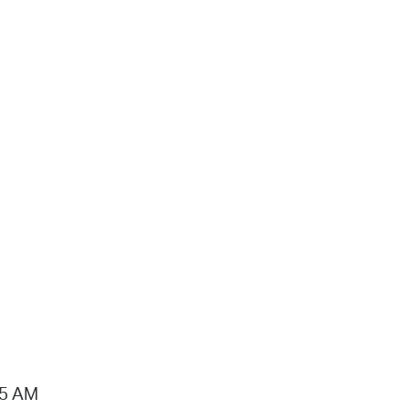
15 AM