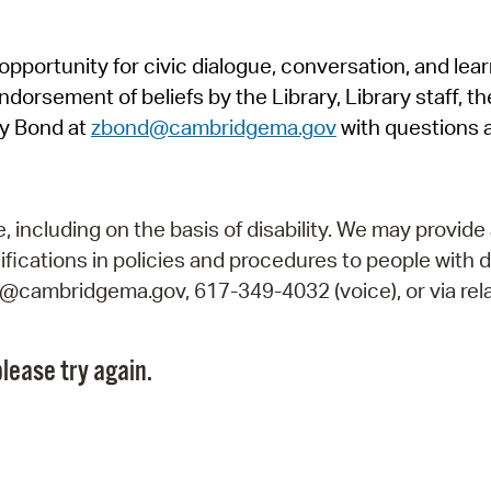
Pr
pportunity for civic dialogue, conversation, and lea
See
orsement of beliefs by the Library, Library staff, the
Vi
y Bond at
zbond@cambridgema.gov
with questions 
Wat
including on the basis of disability. We may provide 
fications in policies and procedures to people with d
ry@cambridgema.gov, 617-349-4032 (voice), or via rela
lease try again.