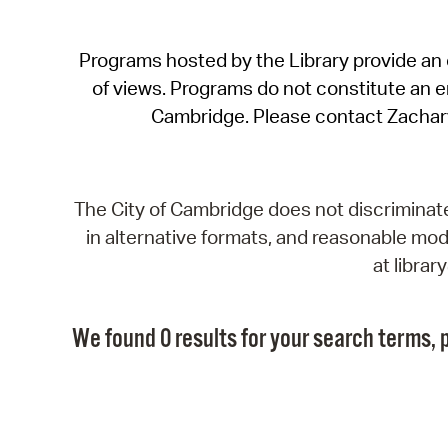
Programs hosted by the Library provide an o
of views. Programs do not constitute an end
Cambridge. Please contact Zachar
The City of Cambridge does not discriminate, 
in alternative formats, and reasonable modi
at libra
We found 0 results for your search terms, p