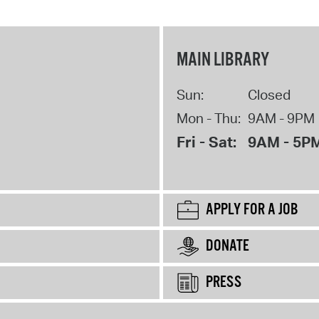
MAIN LIBRARY
Sun:
Closed
Mon - Thu:
9AM - 9PM
Fri - Sat:
9AM - 5P
APPLY FOR A JOB
DONATE
PRESS