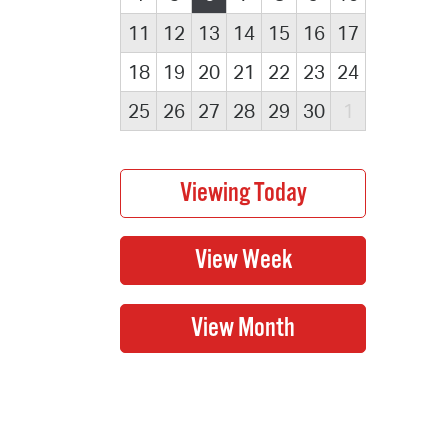
11
12
13
14
15
16
17
18
19
20
21
22
23
24
25
26
27
28
29
30
1