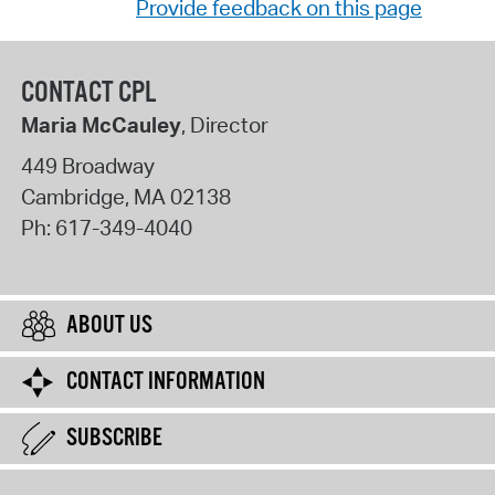
Provide feedback on this page
CONTACT CPL
Maria McCauley
, Director
449 Broadway
Cambridge
,
MA
02138
Ph:
617-349-4040
ABOUT US
CONTACT INFORMATION
SUBSCRIBE