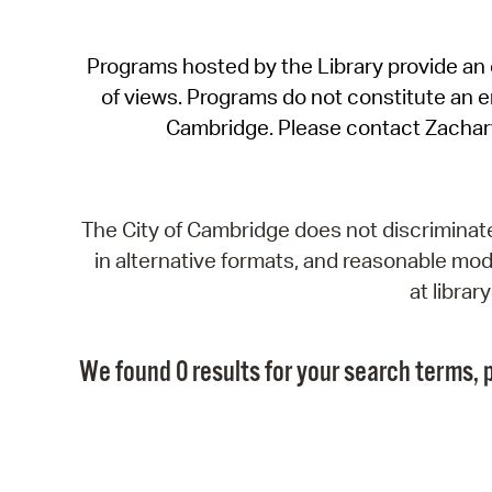
Programs hosted by the Library provide an o
of views. Programs do not constitute an end
Cambridge. Please contact Zachar
The City of Cambridge does not discriminate, 
in alternative formats, and reasonable modi
at libra
We found 0 results for your search terms, p