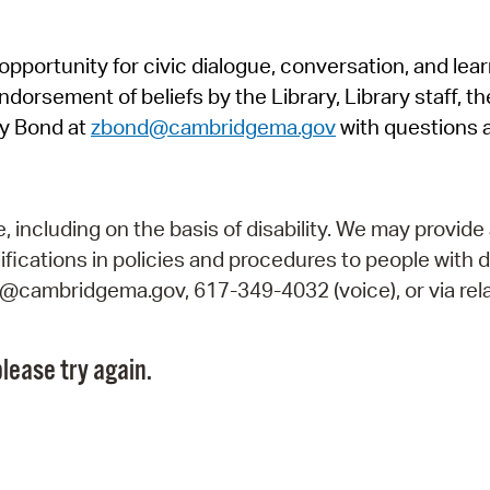
Pr
pportunity for civic dialogue, conversation, and lea
See
orsement of beliefs by the Library, Library staff, the
Vi
y Bond at
zbond@cambridgema.gov
with questions 
Wat
including on the basis of disability. We may provide 
fications in policies and procedures to people with d
ry@cambridgema.gov, 617-349-4032 (voice), or via rela
lease try again.