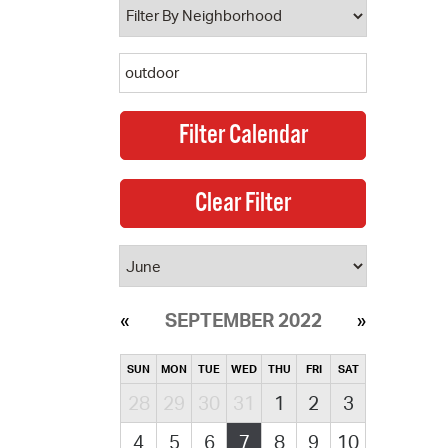
SEPTEMBER 2022
SUN
MON
TUE
WED
THU
FRI
SAT
28
29
30
31
1
2
3
4
5
6
7
8
9
10