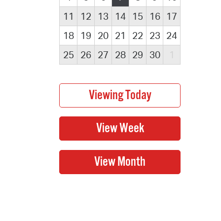
11
12
13
14
15
16
17
18
19
20
21
22
23
24
25
26
27
28
29
30
1