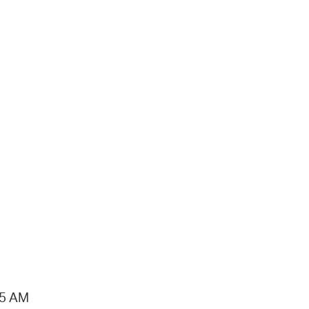
15 AM