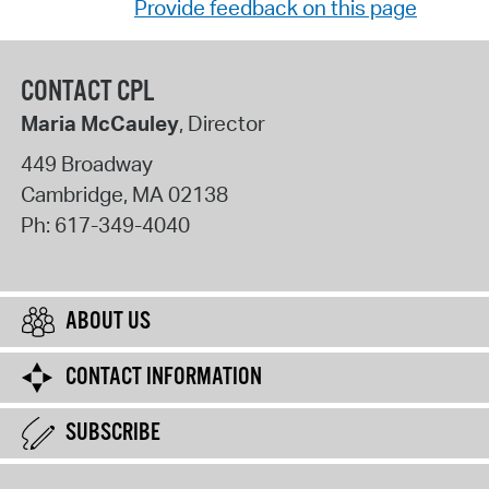
Provide feedback on this page
CONTACT CPL
Maria McCauley
, Director
449 Broadway
Cambridge
,
MA
02138
Ph:
617-349-4040
ABOUT US
CONTACT INFORMATION
SUBSCRIBE