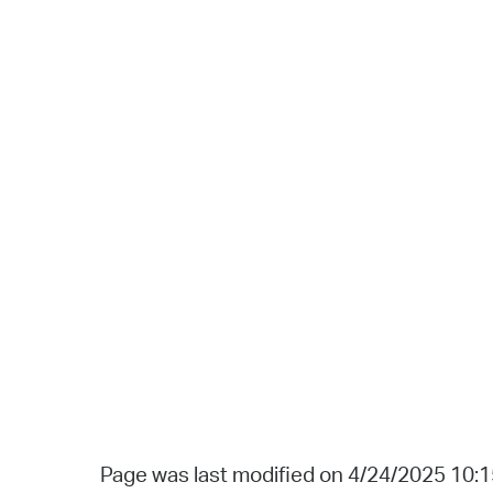
Page was last modified on 4/24/2025 10: