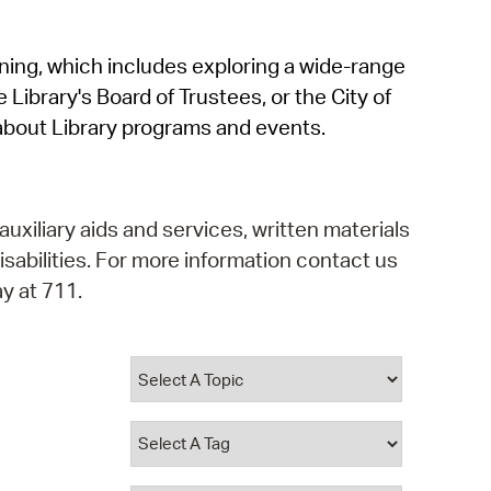
operty Database
rning, which includes exploring a wide-range
ClickFix
 Library's Board of Trustees, or the City of
ew News
about Library programs and events.
ch City Council
auxiliary aids and services, written materials
isabilities. For more information contact us
y at 711.