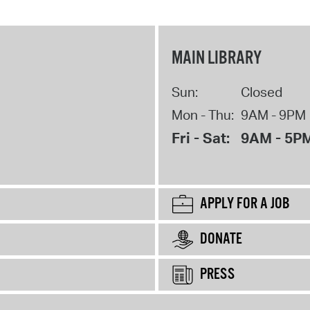
MAIN LIBRARY
Sun:
Closed
Mon - Thu:
9AM - 9PM
Fri - Sat:
9AM - 5P
APPLY FOR A JOB
DONATE
PRESS