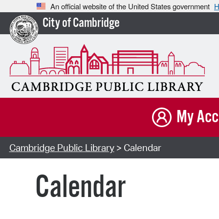
An official website of the United States government
H
City of Cambridge
My Acc
Cambridge Public Library
> Calendar
Calendar