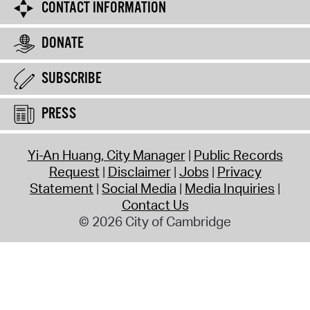
CONTACT INFORMATION
DONATE
SUBSCRIBE
PRESS
Yi-An Huang, City Manager
Public Records
Request
Disclaimer
Jobs
Privacy
Statement
Social Media
Media Inquiries
Contact Us
© 2026 City of Cambridge