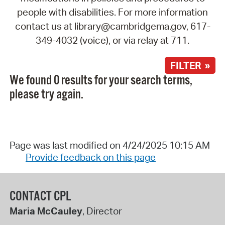
people with disabilities. For more information
contact us at library@cambridgema.gov, 617-
349-4032 (voice), or via relay at 711.
FILTER »
We found 0 results for your search terms,
please try again.
Page was last modified on 4/24/2025 10:15 AM
Provide feedback on this page
CONTACT CPL
Maria McCauley
, Director