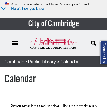
An official website of the United States government
Here’s how you know
City of Cambridge
Contact Us
Cambridge Public Library
> Calendar
Calendar
Programs hosted by the Library provide an