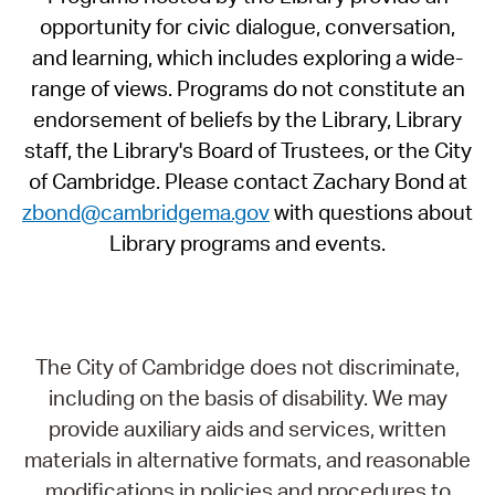
opportunity for civic dialogue, conversation,
and learning, which includes exploring a wide-
range of views. Programs do not constitute an
endorsement of beliefs by the Library, Library
staff, the Library's Board of Trustees, or the City
of Cambridge. Please contact Zachary Bond at
zbond@cambridgema.gov
with questions about
Library programs and events.
The City of Cambridge does not discriminate,
including on the basis of disability. We may
provide auxiliary aids and services, written
materials in alternative formats, and reasonable
modifications in policies and procedures to