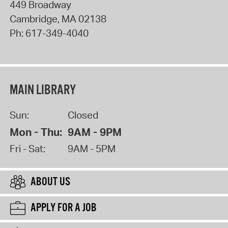
449 Broadway
Cambridge
,
MA
02138
Ph:
617-349-4040
MAIN LIBRARY
Sun:
Closed
Mon - Thu:
9AM - 9PM
Fri - Sat:
9AM - 5PM
ABOUT US
APPLY FOR A JOB