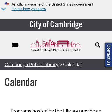
An official website of the United States government
Here’s how you know
City of Cambridge
Contact Us
Cambridge Public Library
> Calendar
Calendar
Programs hosted by the Library provide an