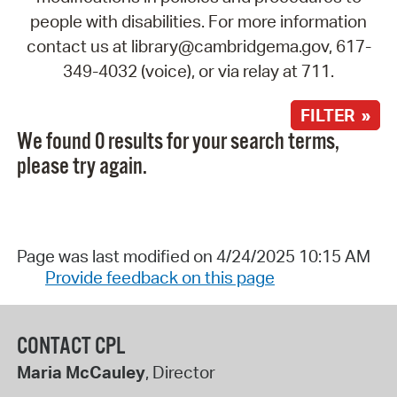
people with disabilities. For more information
contact us at library@cambridgema.gov, 617-
349-4032 (voice), or via relay at 711.
FILTER »
We found 0 results for your search terms,
please try again.
Page was last modified on 4/24/2025 10:15 AM
Provide feedback on this page
CONTACT CPL
Maria McCauley
, Director