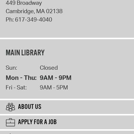
449 Broadway
Cambridge
,
MA
02138
Ph:
617-349-4040
MAIN LIBRARY
Sun:
Closed
Mon - Thu:
9AM - 9PM
Fri - Sat:
9AM - 5PM
ABOUT US
APPLY FOR A JOB