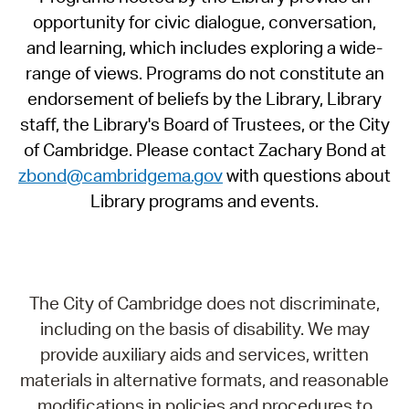
opportunity for civic dialogue, conversation,
and learning, which includes exploring a wide-
range of views. Programs do not constitute an
endorsement of beliefs by the Library, Library
staff, the Library's Board of Trustees, or the City
of Cambridge. Please contact Zachary Bond at
zbond@cambridgema.gov
with questions about
Library programs and events.
The City of Cambridge does not discriminate,
including on the basis of disability. We may
provide auxiliary aids and services, written
materials in alternative formats, and reasonable
modifications in policies and procedures to