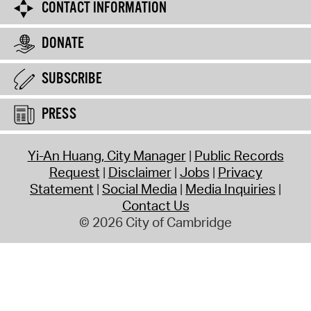
CONTACT INFORMATION
DONATE
SUBSCRIBE
PRESS
Yi-An Huang, City Manager
Public Records
Request
Disclaimer
Jobs
Privacy
Statement
Social Media
Media Inquiries
Contact Us
© 2026 City of Cambridge