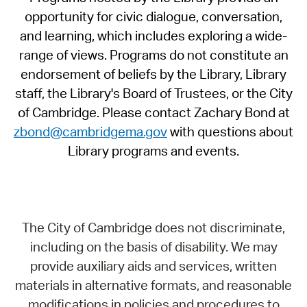
opportunity for civic dialogue, conversation,
and learning, which includes exploring a wide-
range of views. Programs do not constitute an
endorsement of beliefs by the Library, Library
staff, the Library's Board of Trustees, or the City
of Cambridge. Please contact Zachary Bond at
zbond@cambridgema.gov
with questions about
Library programs and events.
The City of Cambridge does not discriminate,
including on the basis of disability. We may
provide auxiliary aids and services, written
materials in alternative formats, and reasonable
modifications in policies and procedures to