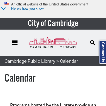
An official website of the United States government
Here’s how you know
City of Cambridge
Contact Us
Cambridge Public Library
> Calendar
Calendar
Programs hosted by the Library provide an