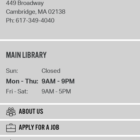
449 Broadway
Cambridge
,
MA
02138
Ph:
617-349-4040
MAIN LIBRARY
Sun:
Closed
Mon - Thu:
9AM - 9PM
Fri - Sat:
9AM - 5PM
ABOUT US
APPLY FOR A JOB