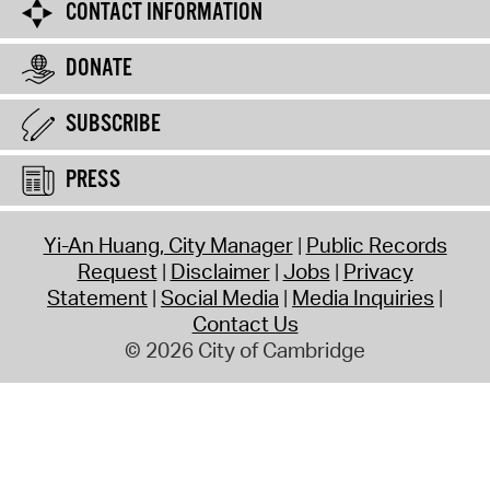
CONTACT INFORMATION
DONATE
SUBSCRIBE
PRESS
Yi-An Huang, City Manager
Public Records
Request
Disclaimer
Jobs
Privacy
Statement
Social Media
Media Inquiries
Contact Us
© 2026 City of Cambridge