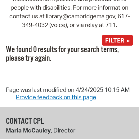
people with disabilities. For more information
contact us at library@cambridgema.gov, 617-
349-4032 (voice), or via relay at 711.
FILTER »
We found 0 results for your search terms,
please try again.
Page was last modified on 4/24/2025 10:15 AM
Provide feedback on this page
CONTACT CPL
Maria McCauley
, Director